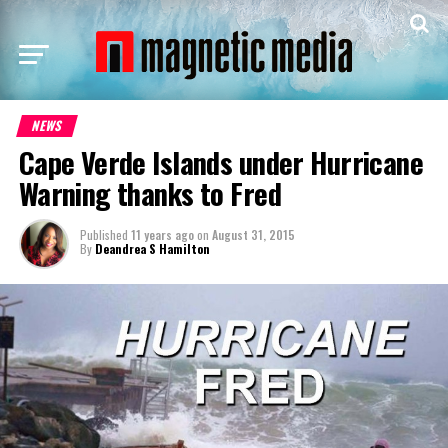
NEWS
Cape Verde Islands under Hurricane
Warning thanks to Fred
Published
11 years ago
on
August 31, 2015
By
Deandrea S Hamilton