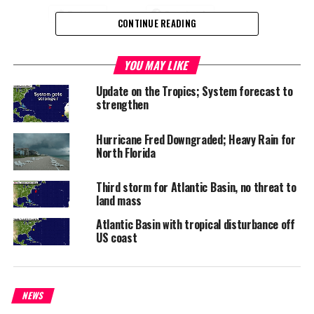
Twitter
Facebook
CONTINUE READING
RELATED TOPICS:
ATLANTIC BASIN
CAPE VERDE
HURRICANE FRED
YOU MAY LIKE
UP NEXT
Update on the Tropics; System forecast to
FortisTCI to begin larger scale solar energy trial
strengthen
DON'T MISS
Twenty-eight took to shelter in TCI fortunately Erika
Hurricane Fred Downgraded; Heavy Rain for
fizzles
North Florida
Third storm for Atlantic Basin, no threat to
Deandrea S Hamilton
land mass
Atlantic Basin with tropical disturbance off
US coast
Magnetic Media is a Telly Award winning multi-media company
specializing in creating compelling and socially uplifting TV and Radio
broadcast programming as a means for advertising and public relations
exposure for its clients.
NEWS