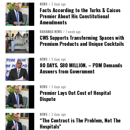
NEWS
3 days ago
Second Vice-President:
Ms Louri Clare
Facts According to the Turks & Caicos
Premier About His Constitutional
Secretary:
Mrs Kasiane Reid-Martin
Amendments
Assistant Secretary:
Ms Sanielle Hinds
BAHAMAS NEWS
1 week ago
CWS Supports Transforming Spaces with
Treasurer:
Ms Michelle Bruce
Premium Products and Unique Cocktails
Assistant Treasurer:
Dr. Courtney Garrick
Public Relations Officer:
Ms Nataki Kerr
NEWS
3 days ago
80 DAYS. $80 MILLION. – PDM Demands
Assistant Public Relations Officer:
Ms Alison
Answers from Government
Johnson
In a statement announcing the newly elected Executive, ACHEA
NEWS
3 days ago
Premier Lays Out Cost of Hospital
extended its sincere appreciation to all members who
Dispute
participated in the election process and acknowledged the
outgoing Executive members for their exemplary leadership,
commitment and dedicated service throughout the previous
NEWS
3 days ago
“The Contract is The Problem, Not The
term.
Hospitals”