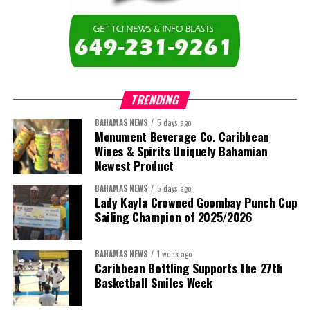
education across the region.”
The newly elected ACHEA Executive for the 2026–2028 term
comprises:
TRENDING
BAHAMAS NEWS
5 days ago
Monument Beverage Co. Caribbean
Wines & Spirits Uniquely Bahamian
Newest Product
BAHAMAS NEWS
5 days ago
Lady Kayla Crowned Goombay Punch Cup
Sailing Champion of 2025/2026
BAHAMAS NEWS
1 week ago
Caribbean Bottling Supports the 27th
Basketball Smiles Week
President:
Dr. Helen Williams-Cumberbatch
First Vice-President:
Dr. Candice Williams