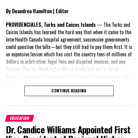
By Deandrea Hamilton | Editor
PROVIDENCIALES, Turks and Caicos Islands
— The Turks and
Caicos Islands has learned the hard way that when it came to the
InterHealth Canada hospital agreement, successive governments
could question the bills—but they still had to pay them first. It is
an expensive lesson which has cost the country tens of millions of
dollars in arbitration, legal fees and disputed invoices, and one
Premier Charles Washington Misick finally laid out in detail
during a ministerial statement in the House of Assembly on July
31.
CONTINUE READING
A day earlier, the Progressive Democratic Movement (PDM) had
stunned the country with its own assessment of the hospital
arrangement,
saying
EDUCATION
nearly
$1 billion
had
Dr. Candice Williams Appointed First
already been spent under
the agreement,