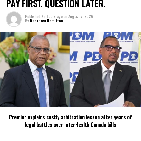
PAY FIRST. QUESTION LATER.
Published
23 hours ago
on
August 7, 2026
By
Deandrea Hamilton
Premier explains costly arbitration lesson after years of
legal battles over InterHealth Canada bills