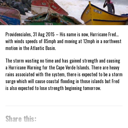
Providenciales, 31 Aug 2015 – His name is now, Hurricane Fred…
with winds speeds of 85mph and moving at 12mph in a northwest
motion in the Atlantic Basin.
The storm wasting no time and has gained strength and causing
a Hurricane Warning for the Cape Verde Islands. There are heavy
rains associated with the system, there is expected to be a storm
surge which will cause coastal flooding in those islands but Fred
is also expected to lose strength beginning tomorrow.
Share this: