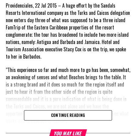
Providenciales, 22 Jul 2015 – A huge effort by the Sandals
Resorts International company as the Turks and Caicos delegation
now enters day three of what was supposed to be a three island
FamTrip of the Eastern Caribbean properties of the resort
conglomerate; the tour has broadened to include two more island
nations, namely: Antigua and Barbuda and Jamaica. Hotel and
Tourism Association executive Stacy Cox is on the trip, we spoke
to her in Barbados.
“This experience so far and much more to go has been, somewhat,
an awakening of senses and what Beaches brings to the table. It
is a strong brand and it does so much for the region itself and
just to hear it from the other side of the region is quite
commendable and it is a pure indication of what is being done in
the Turks and Caicos, we are not alone and we have the
opportunity also to speak to people around the region to see what
CONTINUE READING
works well in Beaches or Sandals…”
YOU MAY LIKE
Also in Barbados, the Tourism Investment agency President,