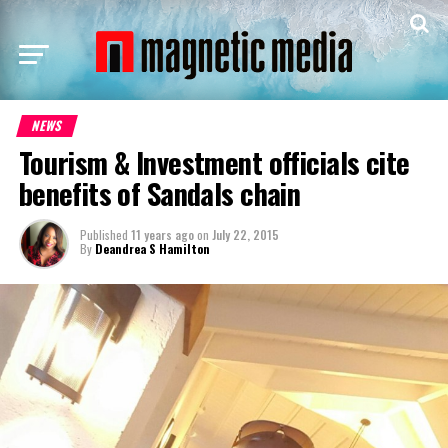
NEWS
Tourism & Investment officials cite
benefits of Sandals chain
Published
11 years ago
on
July 22, 2015
By
Deandrea S Hamilton