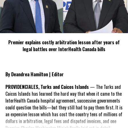
specializing in creating compelling and socially uplifting TV and Radio
broadcast programming as a means for advertising and public relations
exposure for its clients.
Premier explains costly arbitration lesson after years of
legal battles over InterHealth Canada bills
By Deandrea Hamilton | Editor
PROVIDENCIALES, Turks and Caicos Islands
— The Turks and
Caicos Islands has learned the hard way that when it came to the
InterHealth Canada hospital agreement, successive governments
could question the bills—but they still had to pay them first. It is
an expensive lesson which has cost the country tens of millions of
dollars in arbitration, legal fees and disputed invoices, and one
Premier Charles Washington Misick finally laid out in detail