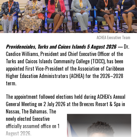
“There are only 80 days remaining before this agreement
expires. This crisis is happening now, and I’m not going to
allow this present healthcare crisis affecting the people of
these islands to be brushed aside or buried beneath
arguments about decisions made nearly 20 years ago or
ACHEA Executive Team
statements of false comfort.”
Providenciales, Turks and Caicos Islands 5 August 2026 —
Dr.
Candice Williams, President and Chief Executive Officer of the
On Friday, the Premier responded with what he described as
“a
Turks and Caicos Islands Community College (TCICC), has been
full and frank account”
of the hospital project and the
appointed First Vice-President of the Association of Caribbean
Government’s handling of the dispute.
Higher Education Administrators (ACHEA) for the 2026–2028
term.
“The people deserve honesty. They deserve to understand
how we arrived at this moment, what it has cost them, and
The appointment followed elections held during ACHEA’s Annual
what this Government is doing about it.”
General Meeting on 2 July 2026 at the Breezes Resort & Spa in
Nassau,
The Bahamas. The
While Premier Misick disputed the Opposition’s estimate of the
newly elected Executive
Territory’s current arbitration exposure, he did not dispute that
officially assumed office on 1
the legal battles have come at an extraordinary cost. Instead, he
August 2026.
disclosed that the first arbitration alone cost the country