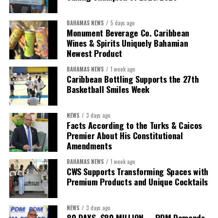
BAHAMAS NEWS
5 days ago
Monument Beverage Co. Caribbean
Wines & Spirits Uniquely Bahamian
Newest Product
BAHAMAS NEWS
1 week ago
Caribbean Bottling Supports the 27th
Basketball Smiles Week
President:
Dr. Helen Williams-Cumberbatch
First Vice-President:
Dr. Candice Williams
NEWS
3 days ago
Second Vice-President:
Ms Louri Clare
Facts According to the Turks & Caicos
Premier About His Constitutional
Secretary:
Mrs Kasiane Reid-Martin
Amendments
Assistant Secretary:
Ms Sanielle Hinds
BAHAMAS NEWS
1 week ago
CWS Supports Transforming Spaces with
Treasurer:
Ms Michelle Bruce
Premium Products and Unique Cocktails
Assistant Treasurer:
Dr. Courtney Garrick
Public Relations Officer:
Ms Nataki Kerr
NEWS
3 days ago
80 DAYS. $80 MILLION. – PDM Demands