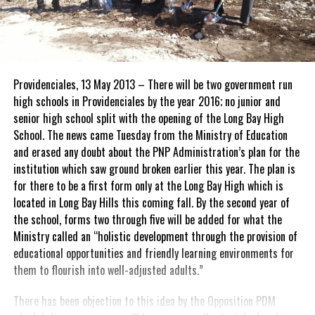
Providenciales, 13 May 2013 – There will be two government run
high schools in Providenciales by the year 2016; no junior and
senior high school split with the opening of the Long Bay High
School. The news came Tuesday from the Ministry of Education
and erased any doubt about the PNP Administration’s plan for the
institution which saw ground broken earlier this year. The plan is
for there to be a first form only at the Long Bay High which is
located in Long Bay Hills this coming fall. By the second year of
the school, forms two through five will be added for what the
Ministry called an “holistic development through the provision of
educational opportunities and friendly learning environments for
them to flourish into well-adjusted adults.”
There has been objection to this idea by the Opposition PDM