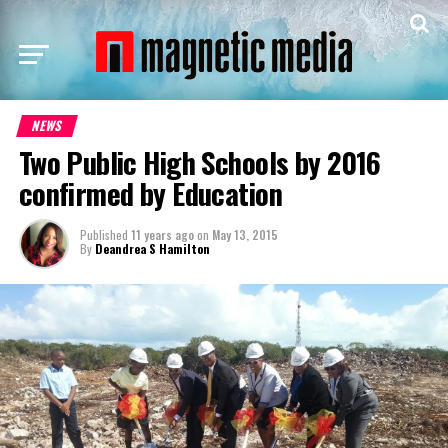
NEWS
Two Public High Schools by 2016
confirmed by Education
Published
11 years ago
on
May 13, 2015
By
Deandrea S Hamilton