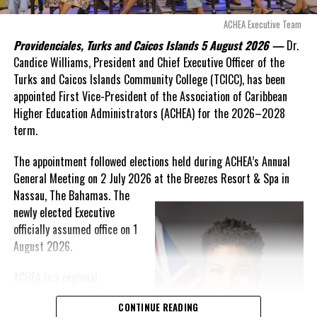
these islands to be brushed aside or buried beneath
arguments about decisions made nearly 20 years ago or
ACHEA Executive Team
statements of false comfort.”
Providenciales, Turks and Caicos Islands 5 August 2026 —
Dr.
Candice Williams, President and Chief Executive Officer of the
On Friday, the Premier responded with what he described as
“a
Turks and Caicos Islands Community College (TCICC), has been
full and frank account”
of the hospital project and the
appointed First Vice-President of the Association of Caribbean
Government’s handling of the dispute.
Higher Education Administrators (ACHEA) for the 2026–2028
term.
“The people deserve honesty. They deserve to understand
how we arrived at this moment, what it has cost them, and
The appointment followed elections held during ACHEA’s Annual
what this Government is doing about it.”
General Meeting on 2 July 2026 at the Breezes Resort & Spa in
Nassau,
The Bahamas. The
While Premier Misick disputed the Opposition’s estimate of the
newly elected Executive
Territory’s current arbitration exposure, he did not dispute that
officially assumed office on 1
the legal battles have come at an extraordinary cost. Instead, he
August 2026.
disclosed that the first arbitration alone cost the country
approximately
$39.7 million
in damages, legal fees and
ACHEA is a regional
arbitration expenses, while confirming that a second arbitration
professional association
remains active and that the Government has already been
CONTINUE READING
that brings together higher