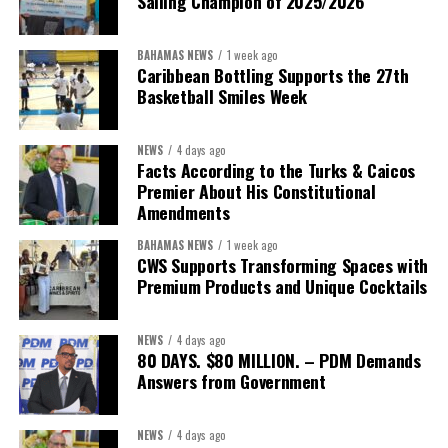
Sailing Champion of 2025/2026
BAHAMAS NEWS
1 week ago
Caribbean Bottling Supports the 27th
Basketball Smiles Week
President:
Dr. Helen Williams-Cumberbatch
First Vice-President:
Dr. Candice Williams
NEWS
4 days ago
Second Vice-President:
Ms Louri Clare
Facts According to the Turks & Caicos
Premier About His Constitutional
Secretary:
Mrs Kasiane Reid-Martin
Amendments
Assistant Secretary:
Ms Sanielle Hinds
BAHAMAS NEWS
1 week ago
CWS Supports Transforming Spaces with
Treasurer:
Ms Michelle Bruce
Premium Products and Unique Cocktails
Assistant Treasurer:
Dr. Courtney Garrick
Public Relations Officer:
Ms Nataki Kerr
NEWS
4 days ago
80 DAYS. $80 MILLION. – PDM Demands
Assistant Public Relations Officer:
Ms Alison
Answers from Government
Johnson
In a statement announcing the newly elected Executive, ACHEA
NEWS
4 days ago