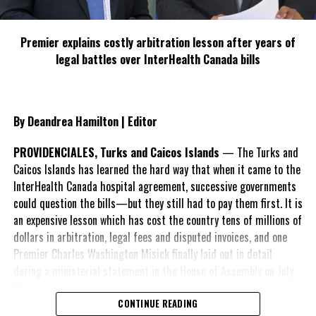
Premier explains costly arbitration lesson after years of
legal battles over InterHealth Canada bills
By Deandrea Hamilton | Editor
PROVIDENCIALES, Turks and Caicos Islands
— The Turks and
Caicos Islands has learned the hard way that when it came to the
InterHealth Canada hospital agreement, successive governments
could question the bills—but they still had to pay them first. It is
an expensive lesson which has cost the country tens of millions of
dollars in arbitration, legal fees and disputed invoices, and one
Premier Charles Washington Misick finally laid out in detail
during a ministerial statement in the House of Assembly on July
31.
CONTINUE READING