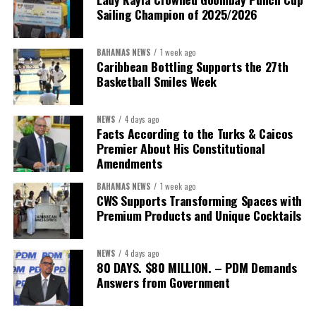
Sailing Champion of 2025/2026
BAHAMAS NEWS
1 week ago
Caribbean Bottling Supports the 27th
Basketball Smiles Week
NEWS
4 days ago
Facts According to the Turks & Caicos
Premier About His Constitutional
Amendments
BAHAMAS NEWS
1 week ago
CWS Supports Transforming Spaces with
Premium Products and Unique Cocktails
NEWS
4 days ago
80 DAYS. $80 MILLION. – PDM Demands
Answers from Government