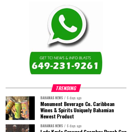
TRENDING
BAHAMAS NEWS
6 days ago
Monument Beverage Co. Caribbean
Wines & Spirits Uniquely Bahamian
Newest Product
BAHAMAS NEWS
6 days ago
Lady Kayla Crowned Goombay Punch Cup