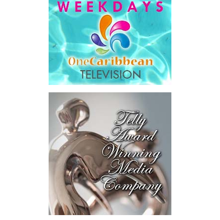
The ISU extends its sincere appreciation to all participating
schools, students, and teachers as well as the Ministry of
Education, Youth, Sports and Culture, whose support contributed
to the success of this inaugural Youth Outreach Programme
initiative.
The Unit remains committed to expanding its engagement with
young people across the Turks and Caicos Islands through
innovative, inclusive engagement efforts that support awareness,
education, and long-term national development.
Share this:
Twitter
Facebook