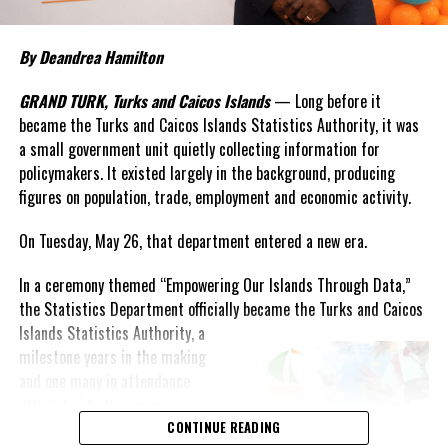
By Deandrea Hamilton
GRAND TURK, Turks and Caicos Islands
— Long before it
became the Turks and Caicos Islands Statistics Authority, it was
a small government unit quietly collecting information for
policymakers. It existed largely in the background, producing
figures on population, trade, employment and economic activity.
On Tuesday, May 26, that department entered a new era.
In a ceremony themed “Empowering Our Islands Through Data,”
the Statistics Department officially became the Turks and Caicos
Islands
Statistics Authority, a
milestone years in the making
and one many in attendance
attributed to the vision,
persistence and leadership of
CONTINUE READING