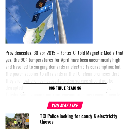
Providenciales, 30 apr 2015 – FortisTCI told Magnetic Media that
yes, the 90º temperatures for April have been uncommonly high
and have led to surging demands in electricity consumption; but
the power supplier to all islands in the TCI chain promises that
they are nowhere near capacity and so service should not be
disrupted as a result. Corporate Communications Manager,
CONTINUE READING
Talisha Simons points out that consumption has reached nearly
the height of last year during the hotter months at 31.6 MW.
YOU MAY LIKE
While we did not get a percentage on where that puts consumer
consumption of electricity, Fortis did say: “Sometimes the
TCI Police looking for candy & electricity
thieves
demand can increase in a very short period of time with just one
major project connecting into the grid, therefore, proper long-