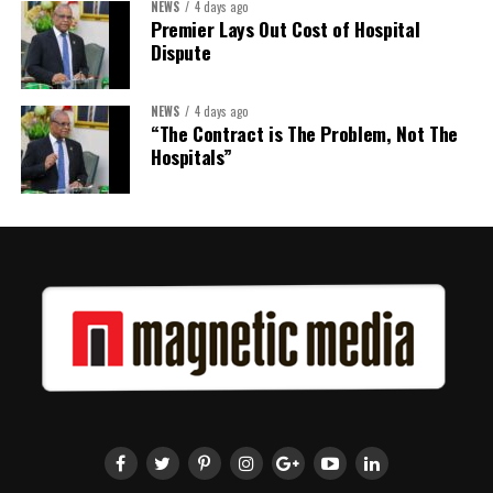
NEWS
4 days ago
Premier Lays Out Cost of Hospital
Dispute
NEWS
4 days ago
“The Contract is The Problem, Not The
Hospitals”