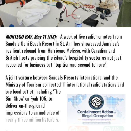
Handfield, Chairman of the Board of Directors of the Turks and
Caicos Islands Statistics Authority, who described the launch as
more than the creation of a new institution.
In his welcome message, Handfield said the Authority represents
a renewed national commitment to data integrity, independence
MONTEGO BAY, May 11 (JIS):
A week of live radio remotes from
and excellence. He noted that reliable statistics underpin
Sandals Ochi Beach Resort in St. Ann has showcased Jamaica’s
effective governance, business confidence and informed public
resilient rebound from Hurricane Melissa, with Canadian and
discourse, while helping the country track social and economic
British hosts praising the island’s hospitality sector as not just
progress and make better decisions for the future.
reopened for business but “top tier and second to none”.
What stood out most was the genuine affection in the room.
A joint venture between Sandals Resorts International and the
Ministry of Tourism connected 11 international radio stations and
The event united generations of statisticians, administrators and
one local
outlet, including ‘The
public servants who had contributed to the evolution of
Bim Show’ on Fyah 105, to
statistical services in the Turks and Caicos Islands. It was evident
deliver on‑the‑ground
that Forbes had not forgotten those who came before him.
impressions to an audience of
nearly three million listeners.
That commitment to people was highlighted by Acting Governor
Anya Williams, who praised the department as one of the best-