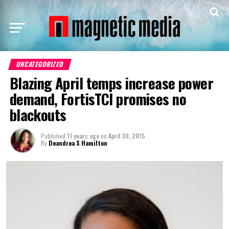
UNCATEGORIZED
Blazing April temps increase power
demand, FortisTCI promises no
blackouts
Published
11 years ago
on
April 30, 2015
By
Deandrea S Hamilton