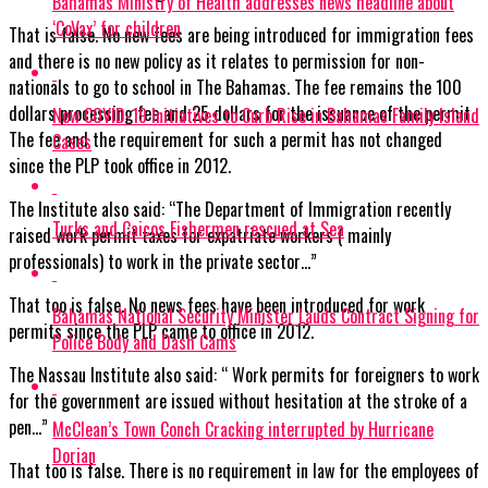
Bahamas Ministry of Health addresses news headline about
‘CoVax’ for children
That is false. No new fees are being introduced for immigration fees
and there is no new policy as it relates to permission for non-
nationals to go to school in The Bahamas. The fee remains the 100
dollars processing fee and 25 dollars for the issuance of the permit.
New COVID-19 Initiatives to Curb Rise in Bahamas Family Island
The fee and the requirement for such a permit has not changed
Cases
since the PLP took office in 2012.
The Institute also said: “The Department of Immigration recently
Turks and Caicos Fishermen rescued at Sea
raised work permit taxes for expatriate workers ( mainly
professionals) to work in the private sector…”
That too is false. No news fees have been introduced for work
Bahamas National Security Minister Lauds Contract Signing for
permits since the PLP came to office in 2012.
Police Body and Dash Cams
The Nassau Institute also said: “ Work permits for foreigners to work
for the government are issued without hesitation at the stroke of a
pen…”
McClean’s Town Conch Cracking interrupted by Hurricane
Dorian
That too is false. There is no requirement in law for the employees of