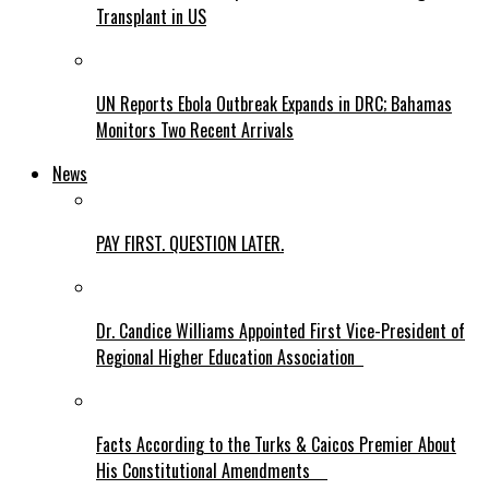
Transplant in US
UN Reports Ebola Outbreak Expands in DRC; Bahamas
Monitors Two Recent Arrivals
News
PAY FIRST. QUESTION LATER.
Dr. Candice Williams Appointed First Vice-President of
Regional Higher Education Association
Facts According to the Turks & Caicos Premier About
His Constitutional Amendments