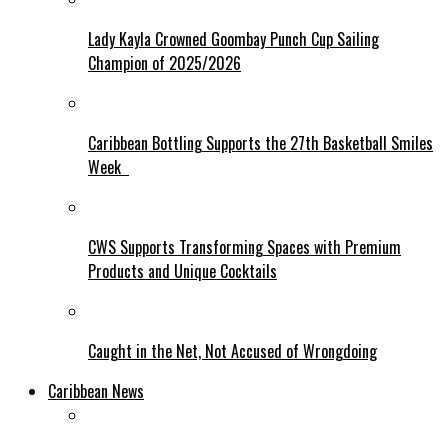
Lady Kayla Crowned Goombay Punch Cup Sailing
Champion of 2025/2026
Caribbean Bottling Supports the 27th Basketball Smiles
Week
CWS Supports Transforming Spaces with Premium
Products and Unique Cocktails
Caught in the Net, Not Accused of Wrongdoing
Caribbean News