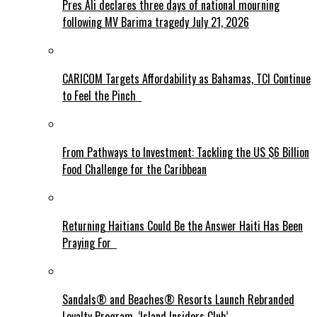
Pres Ali declares three days of national mourning
following MV Barima tragedy July 21, 2026
CARICOM Targets Affordability as Bahamas, TCI Continue
to Feel the Pinch
From Pathways to Investment: Tackling the US $6 Billion
Food Challenge for the Caribbean
Returning Haitians Could Be the Answer Haiti Has Been
Praying For
Sandals® and Beaches® Resorts Launch Rebranded
Loyalty Program, ‘Island Insiders Club’