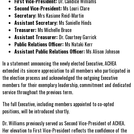
First Vice-President:
Dr. Candice Williams
Second Vice-President:
Ms Louri Clare
Secretary:
Mrs Kasiane Reid-Martin
Assistant Secretary:
Ms Sanielle Hinds
Treasurer:
Ms Michelle Bruce
Assistant Treasurer:
Dr. Courtney Garrick
Public Relations Officer:
Ms Nataki Kerr
Assistant Public Relations Officer:
Ms Alison Johnson
In a statement announcing the newly elected Executive, ACHEA
extended its sincere appreciation to all members who participated in
the election process and acknowledged the outgoing Executive
members for their exemplary leadership, commitment and dedicated
service throughout the previous term.
The full Executive, including members appointed to co-opted
positions, will be introduced shortly.
Dr. Williams previously served as Second Vice-President of ACHEA.
Her elevation to First Vice-President reflects the confidence of the