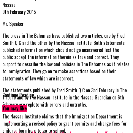
Nassau
9th February 2015
Mr. Speaker,
The press in The Bahamas have published two articles, one by Fred
Smith Q C and the other by the Nassau Institute. Both statements
published information which should not go unanswered lest the
public accept the information therein as true and correct. They
purport to describe the law and policies in The Bahamas as it relates
to immigration. They go on to make assertions based on their
statements of law which are incorrect.
The statements published by Fred Smith Q C on 3rd February in The
Continue Reading
Tribune and by the Nassau Institute in the Nassau Guardian on 6th
February are replete with errors and untruths.
You may like
The Nassau Institute claims that the Immigration Department is
implementing a revised policy to grant permits and charge fees for
children born here to go to school.