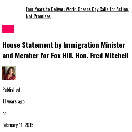
Four Years to Deliver: World Oceans Day Calls for Action,
Not Promises
News
House Statement by Immigration Minister
and Member for Fox Hill, Hon. Fred Mitchell
Published
11 years ago
on
February 11, 2015