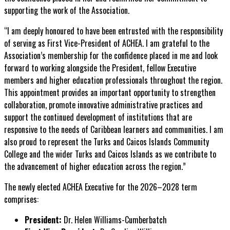
supporting the work of the Association.
“I am deeply honoured to have been entrusted with the responsibility
of serving as First Vice-President of ACHEA. I am grateful to the
Association’s membership for the confidence placed in me and look
forward to working alongside the President, fellow Executive
members and higher education professionals throughout the region.
This appointment provides an important opportunity to strengthen
collaboration, promote innovative administrative practices and
support the continued development of institutions that are
responsive to the needs of Caribbean learners and communities. I am
also proud to represent the Turks and Caicos Islands Community
College and the wider Turks and Caicos Islands as we contribute to
the advancement of higher education across the region.”
The newly elected ACHEA Executive for the 2026–2028 term
comprises:
President:
Dr. Helen Williams-Cumberbatch