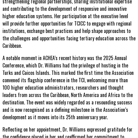
strengthening regional partnerships, sharing institutional expertise
and contributing to the development of responsive and innovative
higher education systems. Her participation at the executive level
will provide further opportunities for TCICC to engage with regional
institutions, exchange best practices and help shape approaches to
the challenges and opportunities facing tertiary education across the
Caribbean.
A notable moment in ACHEA’s recent history was the 2025 Annual
Conference, which Dr. Williams had the privilege of hosting in the
Turks and Caicos Islands. This marked the first time the Association
convened its flagship conference in the TCI, welcoming more than
100 higher education administrators, researchers and thought
leaders from across the Caribbean, North America and Africa to the
destination. The event was widely regarded as a resounding success
and is now recognised as a defining milestone in the Association’s
development as it moves into its 25th anniversary year.
Reflecting on her appointment, Dr. Williams expressed gratitude for
the confidence placed in her and reaffirmed her commitment to