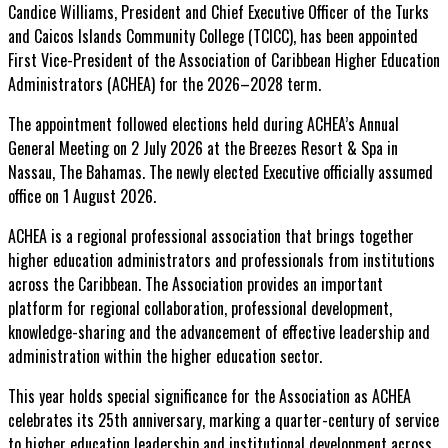
Candice Williams, President and Chief Executive Officer of the Turks
and Caicos Islands Community College (TCICC), has been appointed
First Vice-President of the Association of Caribbean Higher Education
Administrators (ACHEA) for the 2026–2028 term.
The appointment followed elections held during ACHEA’s Annual
General Meeting on 2 July 2026 at the Breezes Resort & Spa in
Nassau,
The Bahamas. The newly elected Executive officially assumed
office on 1 August 2026.
ACHEA is a regional professional association that brings together
higher education administrators and professionals from institutions
across the Caribbean. The Association provides an important
platform for regional collaboration, professional development,
knowledge-sharing and the advancement of effective leadership and
administration within the higher education sector.
This year holds special significance for the Association as ACHEA
celebrates its 25th anniversary, marking a quarter-century of service
to higher education leadership and institutional development across