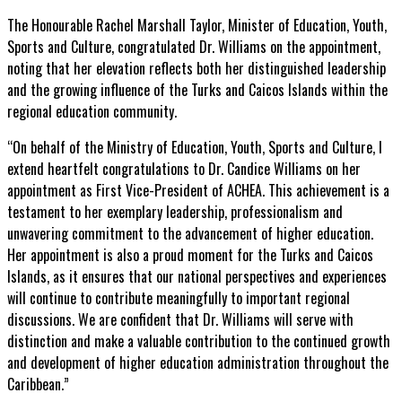
The Honourable Rachel Marshall Taylor, Minister of Education, Youth,
Sports and Culture, congratulated Dr. Williams on the appointment,
noting that her elevation reflects both her distinguished leadership
and the growing influence of the Turks and Caicos Islands within the
regional education community.
“On behalf of the Ministry of Education, Youth, Sports and Culture, I
extend heartfelt congratulations to Dr. Candice Williams on her
appointment as First Vice-President of ACHEA. This achievement is a
testament to her exemplary leadership, professionalism and
unwavering commitment to the advancement of higher education.
Her appointment is also a proud moment for the Turks and Caicos
Islands, as it ensures that our national perspectives and experiences
will continue to contribute meaningfully to important regional
discussions. We are confident that Dr. Williams will serve with
distinction and make a valuable contribution to the continued growth
and development of higher education administration throughout the
Caribbean.”