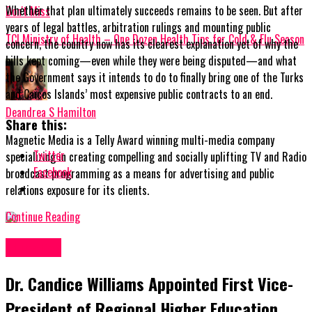
Whether that plan ultimately succeeds remains to be seen. But after
Don't Miss
years of legal battles, arbitration rulings and mounting public
TCI Ministry of Health – One Dozen Health Tips for Cold & Flu Season
concern, the country now has its clearest explanation yet of why the
bills kept coming—even while they were being disputed—and what
the Government says it intends to do to finally bring one of the Turks
and Caicos Islands’ most expensive public contracts to an end.
Deandrea S Hamilton
Share this:
Magnetic Media is a Telly Award winning multi-media company
Twitter
specializing in creating compelling and socially uplifting TV and Radio
Facebook
broadcast programming as a means for advertising and public
relations exposure for its clients.
Continue Reading
Education
Dr. Candice Williams Appointed First Vice-
President of Regional Higher Education