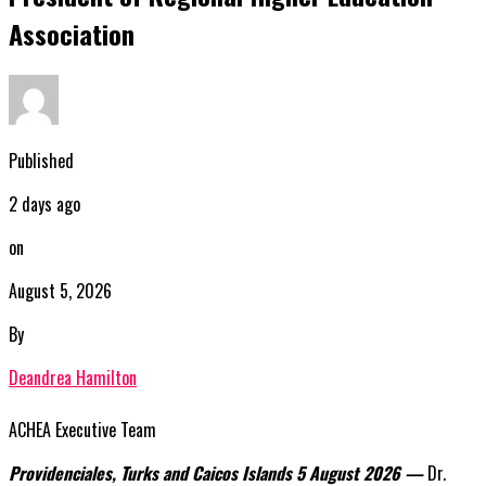
Association
Published
2 days ago
on
August 5, 2026
By
Deandrea Hamilton
ACHEA Executive Team
Providenciales, Turks and Caicos Islands 5 August 2026 —
Dr.