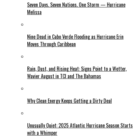
Seven Days. Seven Nations. One Storm — Hurricane
Melissa
Nine Dead in Cabo Verde Flooding as Hurricane Erin
Moves Through Caribbean
Rain, Dust, and Rising Heat: Signs Point to a Wetter,
Wavier August in TCI and The Bahamas
Why Clean Energy Keeps Getting a Dirty Deal
Unusually Quiet: 2025 Atlantic Hurricane Season Starts
with a Whimper