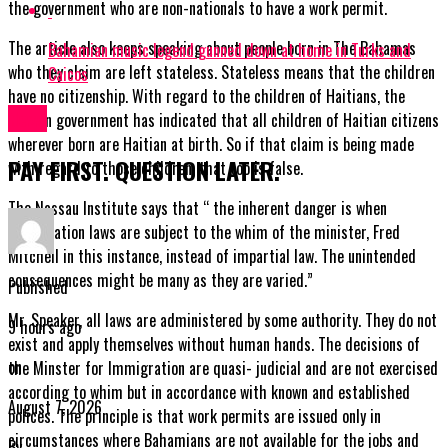
the government who are non-nationals to have a work permit.
The article also keeps speaking about people born in The Bahamas
Bahamian music legend gunned down at home in Turks and
who they claim are left stateless. Stateless means that the children
Caicos
have no citizenship. With regard to the children of Haitians, the
News
Haitian government has indicated that all children of Haitian citizens
wherever born are Haitian at birth. So if that claim is being made
PAY FIRST. QUESTION LATER.
with regard to those children, that too is false.
The Nassau Institute says that “ the inherent danger is when
Immigration laws are subject to the whim of the minister, Fred
Mitchell in this instance, instead of impartial law. The unintended
consequences might be many as they are varied.”
Published
Mr. Speaker, all laws are administered by some authority. They do not
9 hours ago
exist and apply themselves without human hands. The decisions of
on
the Minster for Immigration are quasi- judicial and are not exercised
according to whim but in accordance with known and established
August 7, 2026
polices. The principle is that work permits are issued only in
circumstances where Bahamians are not available for the jobs and
By