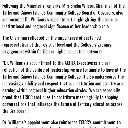
Following the Minister’s remarks, Mrs Sheba Wilson, Chairman of the
Turks and Caicos Islands Community College Board of Govenors, also
commended Dr. Williams’s appointment, highlighting the broader
institutional and regional significance of her leadership role.
The Chairman reflected on the importance of sustained
representation at the regional level and the College’s growing
engagement within Caribbean higher education networks.
“Dr. Williams’s appointment to the ACHEA Executive is a clear
reflection of the calibre of leadership we are fortunate to have at the
Turks and Caicos Islands Community College. It also underscores the
increasing visibility and respect that our institution and country are
earning within regional higher education circles. We are especially
proud that TCICC continues to contribute meaningfully to shaping
conversations that influence the future of tertiary education across
the Caribbean.”
Dr. Williams’s appointment also reinforces TCICC’s commitment to