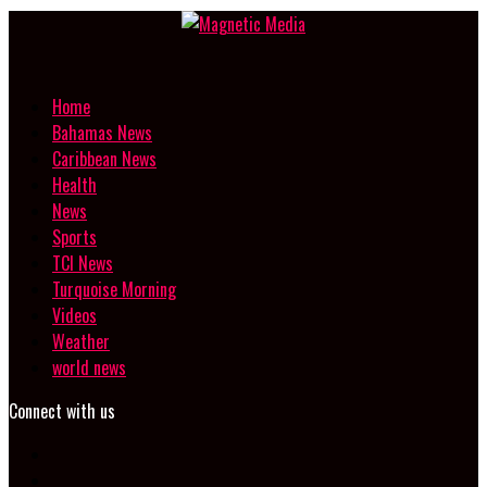
Home
Bahamas News
Caribbean News
Health
News
Sports
TCI News
Turquoise Morning
Videos
Weather
world news
Connect with us