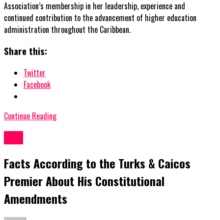
Association’s membership in her leadership, experience and
continued contribution to the advancement of higher education
administration throughout the Caribbean.
Share this:
Twitter
Facebook
Continue Reading
News
Facts According to the Turks & Caicos
Premier About His Constitutional
Amendments