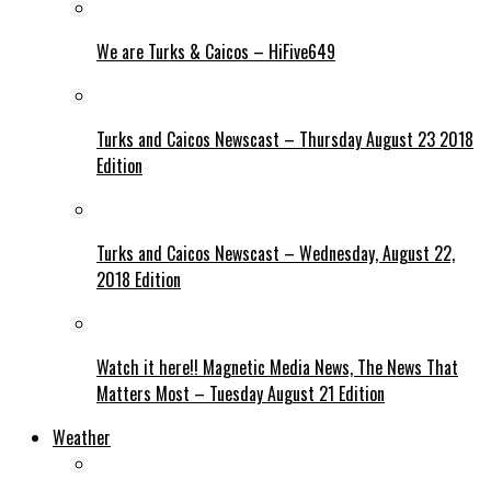
We are Turks & Caicos – HiFive649
Turks and Caicos Newscast – Thursday August 23 2018
Edition
Turks and Caicos Newscast – Wednesday, August 22,
2018 Edition
Watch it here!! Magnetic Media News, The News That
Matters Most – Tuesday August 21 Edition
Weather