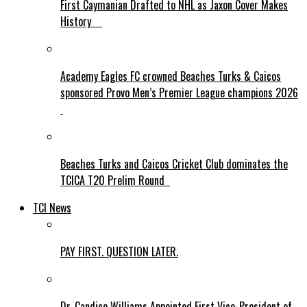
First Caymanian Drafted to NHL as Jaxon Cover Makes
History
Academy Eagles FC crowned Beaches Turks & Caicos
sponsored Provo Men’s Premier League champions 2026
Beaches Turks and Caicos Cricket Club dominates the
TCICA T20 Prelim Round
TCI News
PAY FIRST. QUESTION LATER.
Dr. Candice Williams Appointed First Vice-President of