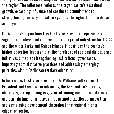
the region. The milestone reflects the organisation’s sustained
growth, expanding influence and continued commitment to
strengthening tertiary education systems throughout the Caribbean
and beyond.
Dr. Williams’s appointment as First Vice-President represents a
significant professional achievement and a proud milestone for TCICC
and the wider Turks and Caicos Islands. It positions the country’s
higher education leadership at the forefront of regional dialogue and
initiatives aimed at strengthening institutional governance,
improving administrative practices and addressing emerging
priorities within Caribbean tertiary education.
In her role as First Vice-President, Dr. Williams will support the
President and Executive in advancing the Association’s strategic
objectives, strengthening engagement among member institutions
and contributing to initiatives that promote excellence, innovation
and sustainable development throughout the regional higher
education sector.