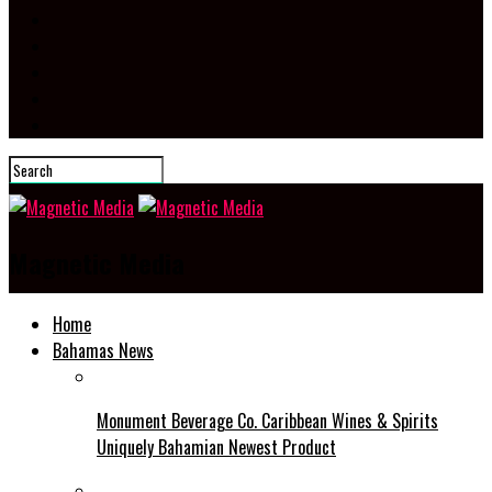
Magnetic Media
Home
Bahamas News
Monument Beverage Co. Caribbean Wines & Spirits
Uniquely Bahamian Newest Product