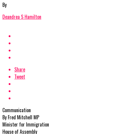
By
Deandrea S Hamilton
Share
Tweet
Communication
By Fred Mitchell MP
Minister for Immigration
House of Assembly