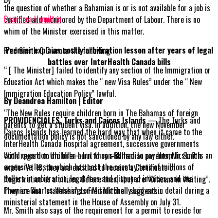
the question of whether a Bahamian is or is not available for a job is
Deandrea Hamilton
certified and monitored by the Department of Labour. There is no
whim of the Minister exercised in this matter.
Premier explains costly arbitration lesson after years of legal
Fred Smith Q C wrote the following:
battles over InterHealth Canada bills
“ [ The Minister] failed to identify any section of the Immigration or
Education Act which makes the “ new Visa Rules” under the “ New
Immigration Education Policy” lawful.
By Deandrea Hamilton | Editor
“The New Rules require children born in The Bahamas of foreign
PROVIDENCIALES, Turks and Caicos Islands
— The Turks and
parents to get a student visa. In addition, the new November
Caicos Islands has learned the hard way that when it came to the
documentation policy is not sanctioned by any law either.”
InterHealth Canada hospital agreement, successive governments
could question the bills—but they still had to pay them first. It is an
With regard to children born to non-Bahamian parents, Mr. Smith
expensive lesson which has cost the country tens of millions of
wrote: “At 18, they are entitled to receive a Certificate of
dollars in arbitration, legal fees and disputed invoices, and one
Registration as a citizen. Before then, they are “Citizens in Waiting”.
Premier Charles Washington Misick finally laid out in detail during a
They are not “stateless” as Fred Mitchell suggests…
ministerial statement in the House of Assembly on July 31.
Mr. Smith also says of the requirement for a permit to reside for