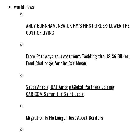
world news
ANDY BURNHAM, NEW UK PM’S FIRST ORDER: LOWER THE
COST OF LIVING
From Pathways to Investment: Tackling the US $6 Billion
Food Challenge for the Caribbean
Saudi Arabia, UAE Among Global Partners Joining
CARICOM Summit in Saint Lucia
Migration Is No Longer Just About Borders