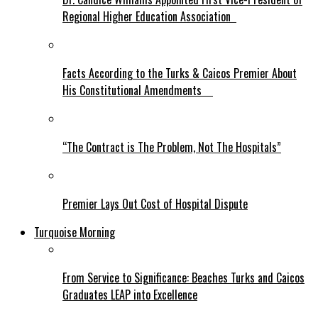
Regional Higher Education Association
Facts According to the Turks & Caicos Premier About
His Constitutional Amendments
“The Contract is The Problem, Not The Hospitals”
Premier Lays Out Cost of Hospital Dispute
Turquoise Morning
From Service to Significance: Beaches Turks and Caicos
Graduates LEAP into Excellence