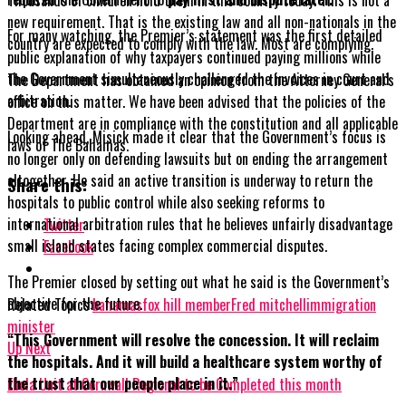
new requirement. That is the existing law and all non-nationals in the
For many watching, the Premier’s statement was the first detailed
country are expected to comply with the law. Most are complying.
public explanation of why taxpayers continued paying millions while
the Government simultaneously challenged the invoices in court and
The Department has obtained an opinion from the Attorney General’s
arbitration.
office on this matter. We have been advised that the policies of the
Department are in compliance with the constitution and all applicable
Looking ahead, Misick made it clear that the Government’s focus is
laws of The Bahamas.
no longer only on defending lawsuits but on ending the arrangement
altogether. He said an active transition is underway to return the
Share this:
hospitals to public control while also seeking reforms to
international arbitration rules that he believes unfairly disadvantage
Twitter
small island states facing complex commercial disputes.
Facebook
The Premier closed by setting out what he said is the Government’s
objective for the future.
Related Topics:
bahamas
fox hill member
Fred mitchell
immigration
minister
“This Government will resolve the concession. It will reclaim
Up Next
the hospitals. And it will build a healthcare system worthy of
the trust that our people place in it.”
Ebola Unit at Cornwall Regional to be Completed this month