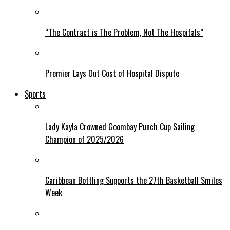
“The Contract is The Problem, Not The Hospitals”
Premier Lays Out Cost of Hospital Dispute
Sports
Lady Kayla Crowned Goombay Punch Cup Sailing
Champion of 2025/2026
Caribbean Bottling Supports the 27th Basketball Smiles
Week