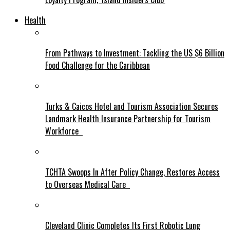
Health
From Pathways to Investment: Tackling the US $6 Billion
Food Challenge for the Caribbean
Turks & Caicos Hotel and Tourism Association Secures
Landmark Health Insurance Partnership for Tourism
Workforce
TCHTA Swoops In After Policy Change, Restores Access
to Overseas Medical Care
Cleveland Clinic Completes Its First Robotic Lung