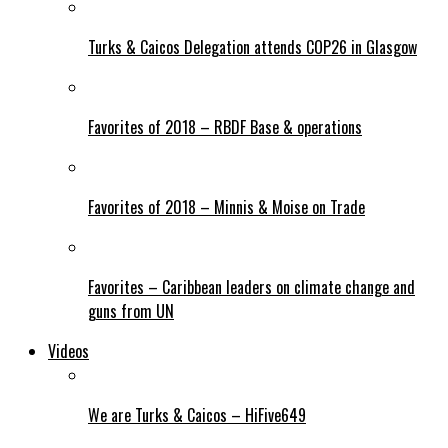
Turks & Caicos Delegation attends COP26 in Glasgow
Favorites of 2018 – RBDF Base & operations
Favorites of 2018 – Minnis & Moise on Trade
Favorites – Caribbean leaders on climate change and
guns from UN
Videos
We are Turks & Caicos – HiFive649