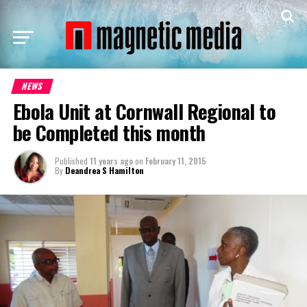
NEWS
Ebola Unit at Cornwall Regional to
be Completed this month
Published
11 years ago
on
February 11, 2015
By
Deandrea S Hamilton