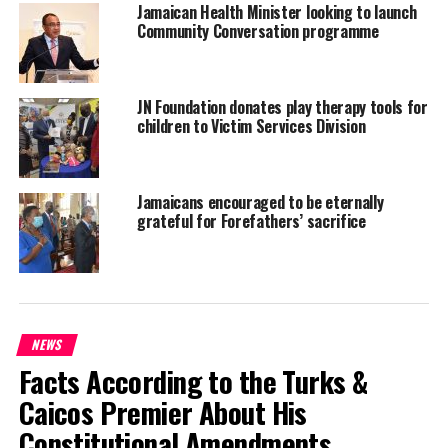
Jamaican Health Minister looking to launch
$30 million.
Community Conversation programme
The hospital already has a supply of protective gear, including
hazmat suits.
JN Foundation donates play therapy tools for
children to Victim Services Division
Share this:
Jamaicans encouraged to be eternally
grateful for Forefathers’ sacrifice
Twitter
Facebook
RELATED TOPICS:
EBOLA
JAMAICA
UP NEXT
NEWS
Regulations being drafted for Automatic Removal of
Facts According to the Turks &
Criminal Record for Ganja
Caicos Premier About His
DON'T MISS
House Statement by Immigration Minister and Member
Constitutional Amendments