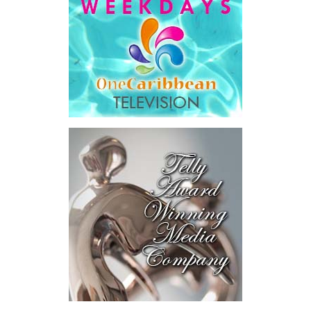
He then outlined the cost of the first international arbitration,
saying Government was ordered to pay
$18.5 million
in principal
and interest,
$8.2 million
toward the company’s legal costs, in
addition to arbitration expenses and the Government’s own legal
fees.
“The total cost of the territory from the first arbitration
alone was approximately $39.7 million,”
Misick said.
“I want
this
House to sit with
that figure for a
moment. Eight percent
of our annual budget
consumed—not by
schools, not by roads,
not by housing—but by
the cost of resolving a
dispute with a private
contractor.”