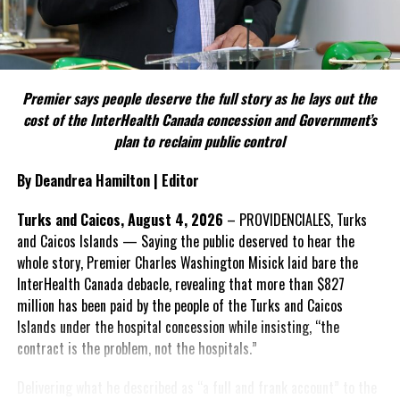
Include his strongest quote on this point.
FACT 5: The Commission process involved consultation.
Premier says people deserve the full story as he lays out the
According to the Premier, the constitutional proposals emerged
cost of the InterHealth Canada concession and Government’s
through discussions with the Constitutional Review Commission
plan to reclaim public control
and engagement with stakeholders before being presented to the
United Kingdom.
By Deandrea Hamilton | Editor
Insert his supporting quote.
Turks and Caicos, August 4, 2026
– PROVIDENCIALES, Turks
and Caicos Islands — Saying the public deserved to hear the
FACT 6: Government is seeking better governance, not
whole story, Premier Charles Washington Misick laid bare the
fewer checks and balances.
InterHealth Canada debacle, revealing that more than $827
million has been paid by the people of the Turks and Caicos
The Premier maintains the
Islands under the hospital concession while insisting, “the
reforms are intended to
contract is the problem, not the hospitals.”
improve decision-making,
accountability and the
Delivering what he described as “a full and frank account” to the
effectiveness of Government.