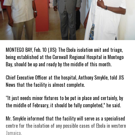
MONTEGO BAY, Feb. 10 (JIS): The Ebola isolation unit and triage,
being established at the Cornwall Regional Hospital in Montego
Bay, should be up and ready by the middle of this month.
Chief Executive Officer at the hospital, Anthony Smykle, told JIS
News that the facility is almost complete.
“It just needs minor fixtures to be put in place and certainly, by
the middle of February, it should be fully completed,” he said.
Mr. Smykle informed that the facility will serve as a specialised
centre for the isolation of any possible cases of Ebola in western
Jamaica.