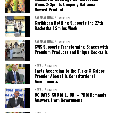
We will reclaim the hospitals and build a healthier system
Wines & Spirits Uniquely Bahamian
worthy of the trust that people place in it,”
he said.
Newest Product
BAHAMAS NEWS
1 week ago
While Misick did not elaborate on what
“resolving the
Caribbean Bottling Supports the 27th
concession”
will involve, he said the objective is to replace what
Basketball Smiles Week
he described as an unsustainable arrangement with a healthcare
system that is
“publicly accountable, financially sound and
BAHAMAS NEWS
1 week ago
built on a foundation that will last.”
CWS Supports Transforming Spaces with
Premium Products and Unique Cocktails
Editor’s Note:
This report is based on Premier Washington
Misick’s statement to the House of Assembly on Friday, July 31,
NEWS
2 days ago
2026. The Government has indicated that a supporting paper
Facts According to the Turks & Caicos
detailing the history, financial figures and legal decisions
Premier About His Constitutional
surrounding the hospital concession will be tabled in the House of
Amendments
Assembly.
NEWS
2 days ago
80 DAYS. $80 MILLION. – PDM Demands
Answers from Government
Share this:
Twitter
Facebook