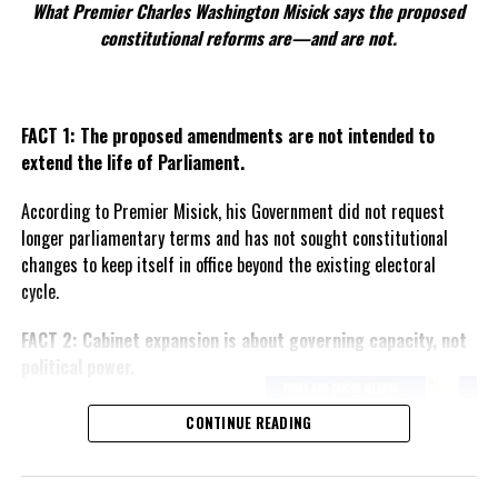
What Premier Charles Washington Misick says the proposed
constitutional reforms are—and are not.
FACT 1: The proposed amendments are not intended to
extend the life of Parliament.
According to Premier Misick, his Government did not request
longer parliamentary terms and has not sought constitutional
changes to keep itself in office beyond the existing electoral
cycle.
FACT 2: Cabinet expansion is about governing capacity, not
political power.
The Premier says the proposed
CONTINUE READING
increase in the number of
ministers reflects the growing
responsibilities of Government