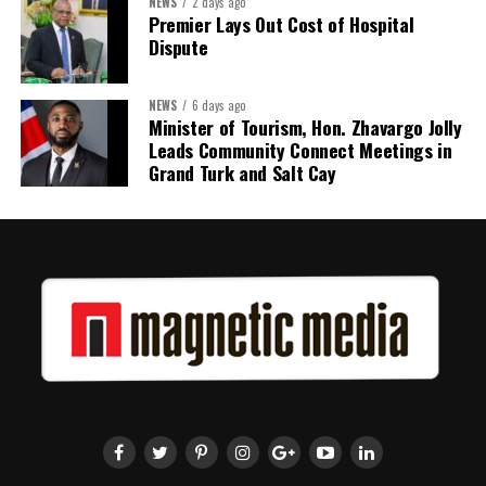
NEWS
2 days ago
Premier Lays Out Cost of Hospital
Dispute
NEWS
6 days ago
Minister of Tourism, Hon. Zhavargo Jolly
Leads Community Connect Meetings in
Grand Turk and Salt Cay