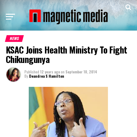
NEWS
KSAC Joins Health Ministry To Fight
Chikungunya
Published
12 years ago
on
September 10, 2014
By
Deandrea S Hamilton