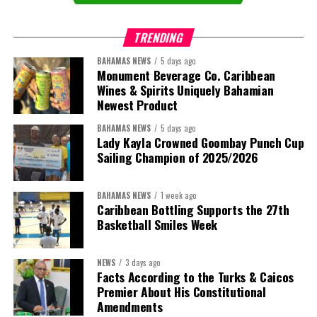
TRENDING
BAHAMAS NEWS
5 days ago
Monument Beverage Co. Caribbean
Wines & Spirits Uniquely Bahamian
Newest Product
BAHAMAS NEWS
5 days ago
Lady Kayla Crowned Goombay Punch Cup
Sailing Champion of 2025/2026
BAHAMAS NEWS
1 week ago
Caribbean Bottling Supports the 27th
Basketball Smiles Week
President:
Dr. Helen Williams-Cumberbatch
First Vice-President:
Dr. Candice Williams
NEWS
3 days ago
Second Vice-President:
Ms Louri Clare
Facts According to the Turks & Caicos
Premier About His Constitutional
Secretary:
Mrs Kasiane Reid-Martin
Amendments