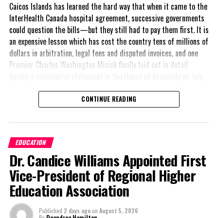
Caicos Islands has learned the hard way that when it came to the
so that we do not miss any cases. This means that it includes
InterHealth Canada hospital agreement, successive governments
symptoms similar to other diseases, such as influenza and
could question the bills—but they still had to pay them first. It is
dengue. While we urge persons to continue to visit their doctor or
an expensive lesson which has cost the country tens of millions of
the nearest health centre if they experience any of the symptoms
dollars in arbitration, legal fees and disputed invoices, and one
of chikungunya, we recognize that there are persons who will also
Premier Charles Washington Misick finally laid out in detail
be affected by influenza and dengue, based on the similarity of
during a ministerial statement in the House of Assembly on July
symptoms,” she said.
31.
CONTINUE READING
A day earlier, the Progressive Democratic Movement (PDM) had
stunned the country with its own assessment of the hospital
Share this:
arrangement,
saying
EDUCATION
nearly
$1 billion
had
Dr. Candice Williams Appointed First
already been spent under
Twitter
Facebook
the agreement,
Vice-President of Regional Higher
approximately
$60
RELATED TOPICS:
KINGSTON MAYOR
Education Association
million
remained
SENATOR ANGELA BROWN BURKE
outstanding on the
UP NEXT
Published
2 days ago
on
August 5, 2026
original hospital loan and
By
Deandrea Hamilton