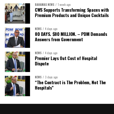
Assistant Secretary:
Ms Sanielle Hinds
BAHAMAS NEWS
1 week ago
CWS Supports Transforming Spaces with
Treasurer:
Ms Michelle Bruce
Premium Products and Unique Cocktails
Assistant Treasurer:
Dr. Courtney Garrick
Public Relations Officer:
Ms Nataki Kerr
NEWS
4 days ago
80 DAYS. $80 MILLION. – PDM Demands
Assistant Public Relations Officer:
Ms Alison
Answers from Government
Johnson
In a statement announcing the newly elected Executive, ACHEA
NEWS
4 days ago
Premier Lays Out Cost of Hospital
extended its sincere appreciation to all members who
Dispute
participated in the election process and acknowledged the
outgoing Executive members for their exemplary leadership,
commitment and dedicated service throughout the previous
NEWS
3 days ago
“The Contract is The Problem, Not The
term.
Hospitals”
The full Executive, including members appointed to co-opted
positions, will be introduced shortly.
Dr. Williams previously served as Second Vice-President of ACHEA.