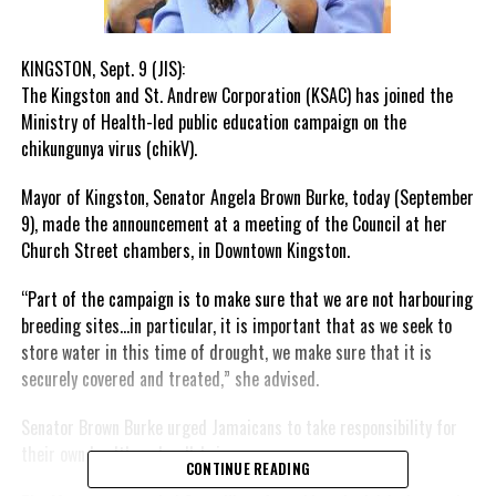
KINGSTON, Sept. 9 (JIS):
The Kingston and St. Andrew Corporation (KSAC) has joined the
Ministry of Health-led public education campaign on the
chikungunya virus (chikV).
Mayor of Kingston, Senator Angela Brown Burke, today (September
9), made the announcement at a meeting of the Council at her
Church Street chambers, in Downtown Kingston.
“Part of the campaign is to make sure that we are not harbouring
breeding sites…in particular, it is important that as we seek to
store water in this time of drought, we make sure that it is
securely covered and treated,” she advised.
Senator Brown Burke urged Jamaicans to take responsibility for
their own health and well-being.
CONTINUE READING