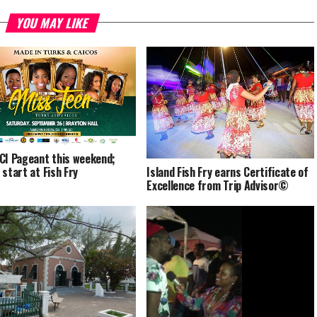
YOU MAY LIKE
CI Pageant this weekend;
Island Fish Fry earns Certificate of
 start at Fish Fry
Excellence from Trip Advisor©