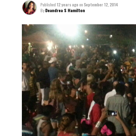
Published
12 years ago
on
September 12, 2014
By
Deandrea S Hamilton