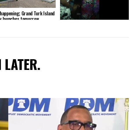
y happening; Grand Turk Island
ry launches tomorrow
Caribbean Recording Stars Beenie
Man & D Mac at Turks and Caicos
Fish Fry
N LATER.