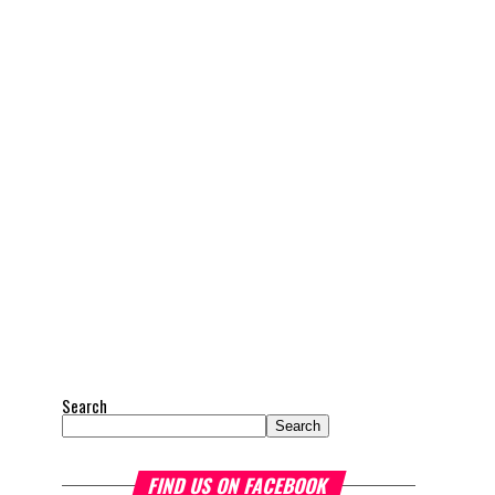
Search
Search
FIND US ON FACEBOOK