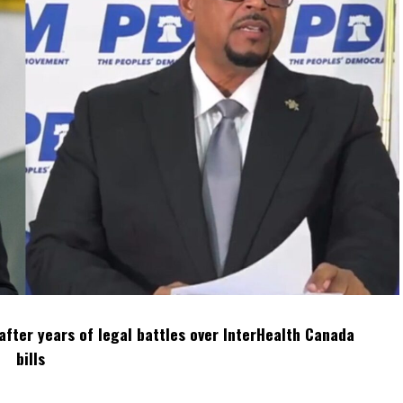
after years of legal battles over InterHealth Canada
bills