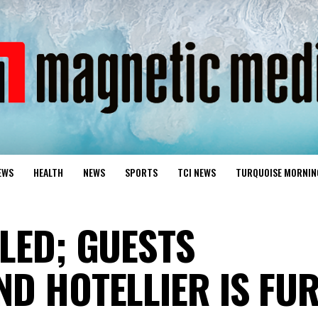
EWS
HEALTH
NEWS
SPORTS
TCI NEWS
TURQUOISE MORNIN
LED; GUESTS
ND HOTELLIER IS FU