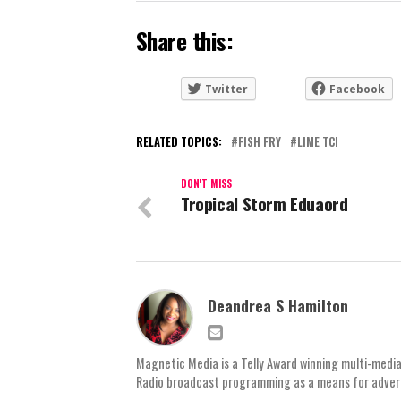
Share this:
Twitter
Facebook
RELATED TOPICS:
FISH FRY
LIME TCI
DON'T MISS
Tropical Storm Eduaord
Deandrea S Hamilton
Magnetic Media is a Telly Award winning multi-media
Radio broadcast programming as a means for advertis