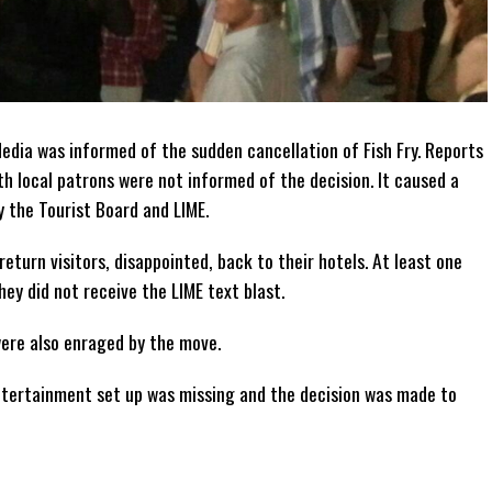
dia was informed of the sudden cancellation of Fish Fry. Reports
th local patrons were not informed of the decision. It caused a
 the Tourist Board and LIME.
return visitors, disappointed, back to their hotels. At least one
hey did not receive the LIME text blast.
were also enraged by the move.
entertainment set up was missing and the decision was made to