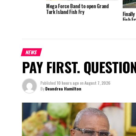
Mega Force Band to open Grand
Turk Island Fish Fry
Finall
Fish F
NEWS
PAY FIRST. QUESTIO
Published
10 hours ago
on
August 7, 2026
By
Deandrea Hamilton