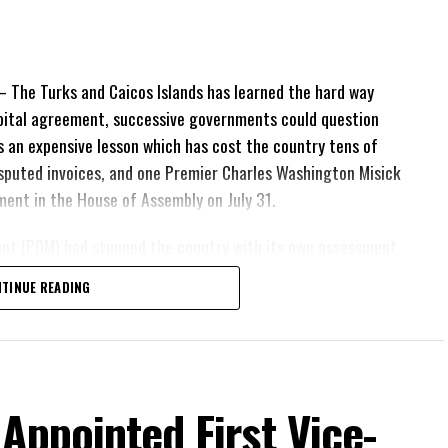
The Turks and Caicos Islands has learned the hard way
pital agreement, successive governments could question
 is an expensive lesson which has cost the country tens of
 disputed invoices, and one Premier Charles Washington Misick
tement in the House of Assembly on July 31.
ent (PDM) had stunned the country with its own assessment
lion
had already been
TINUE READING
illion
remained
esh arbitration
position Leader
ing out.
 Appointed First Vice-
his agreement