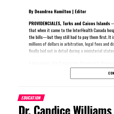
By Deandrea Hamilton | Editor
PROVIDENCIALES, Turks and Caicos Islands
— 
that when it came to the InterHealth Canada hos
the bills—but they still had to pay them first. It
millions of dollars in arbitration, legal fees and
finally laid out in detail during a ministerial sta
A day earlier, the Progressive Democratic Movem
of the hospital arrangement,
saying nearly
$1 bil
CON
spent under the agreement, approximately
$60 m
outstanding on the original hospital loan and a fr
exposed taxpayers to even more financial risk. Op
Douglas Parnell warned that time was rapidly runn
EDUCATION
Dr. Candice Williams
“There are only 80 days remaining before t