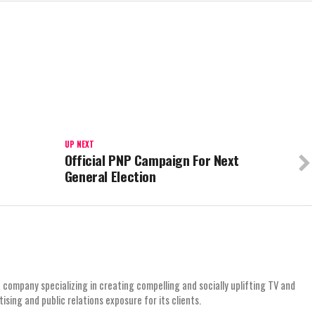
UP NEXT
Official PNP Campaign For Next
General Election
 company specializing in creating compelling and socially uplifting TV and
ing and public relations exposure for its clients.