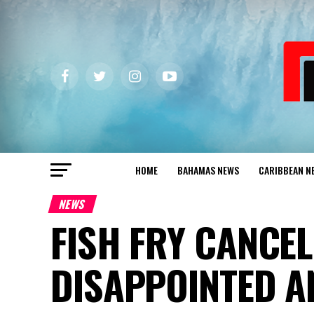
HOME
BAHAMAS NEWS
CARIBBEAN N
NEWS
FISH FRY CANCEL
DISAPPOINTED A