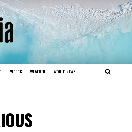
G
VIDEOS
WEATHER
WORLD NEWS
RIOUS