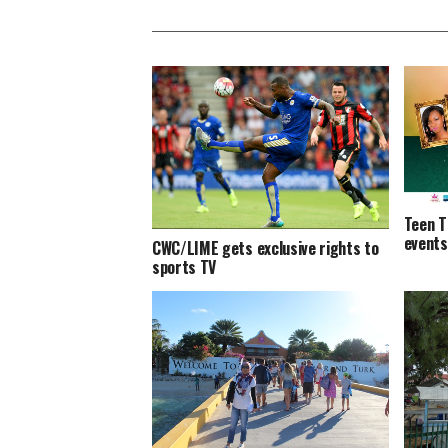
Teen T
events
CWC/LIME gets exclusive rights to
sports TV