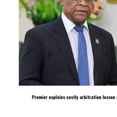
Premier explains costly arbitration lesson 