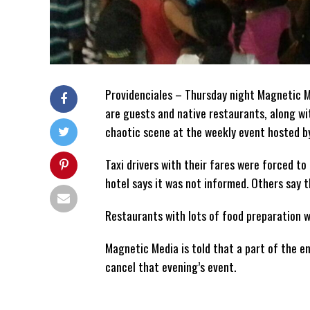
Providenciales – Thursday night Magnetic Me
are guests and native restaurants, along wi
chaotic scene at the weekly event hosted by
Taxi drivers with their fares were forced to 
hotel says it was not informed. Others say t
Restaurants with lots of food preparation 
Magnetic Media is told that a part of the 
cancel that evening’s event.