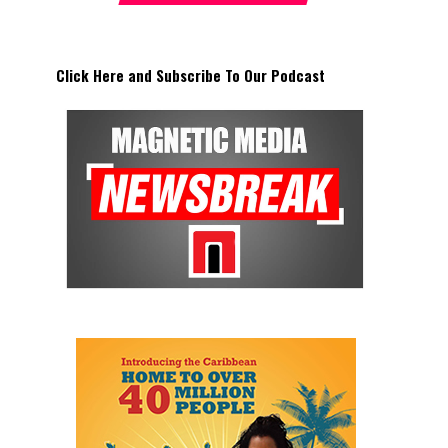
Click Here and Subscribe To Our Podcast