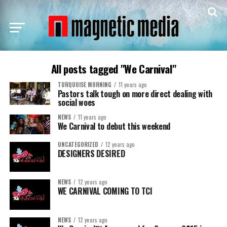
All posts tagged "We Carnival"
TURQUOISE MORNING
11 years ago
Pastors talk tough on more direct dealing with
social woes
NEWS
11 years ago
We Carnival to debut this weekend
UNCATEGORIZED
12 years ago
DESIGNERS DESIRED
NEWS
12 years ago
WE CARNIVAL COMING TO TCI
NEWS
12 years ago