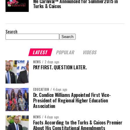
We Carnival™ Announced for Summer2015 in
Turks & Caicos
Search
Search
LATEST
POPULAR
VIDEOS
NEWS
2 days ago
PAY FIRST. QUESTION LATER.
EDUCATION
4 days ago
Dr. Candice Williams Appointed First Vice-
President of Regional Higher Education
Association
NEWS
4 days ago
Facts According to the Turks & Caicos Premier
About His Constitutional Amendments