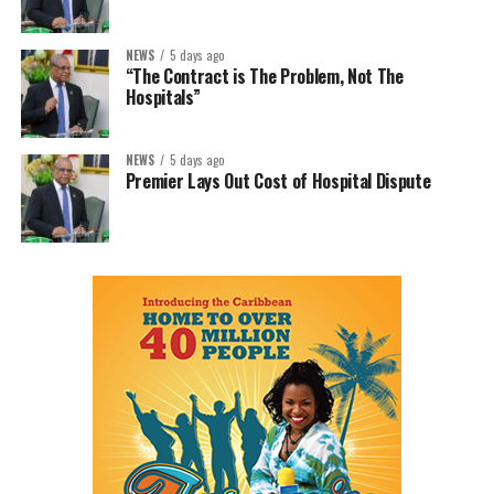
NEWS
5 days ago
“The Contract is The Problem, Not The
Hospitals”
NEWS
5 days ago
Premier Lays Out Cost of Hospital Dispute