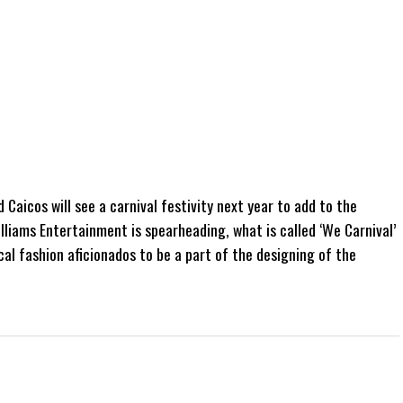
Caicos will see a carnival festivity next year to add to the
iams Entertainment is spearheading, what is called ‘We Carnival’
cal fashion aficionados to be a part of the designing of the