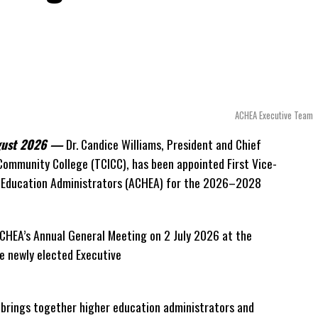
scribed as
“a full and frank account”
of the hospital
pute.
to understand how we arrived at this moment, what it
doing about it.”
ACHEA Executive Team
timate of the Territory’s current arbitration exposure, he
t an extraordinary cost. Instead, he disclosed that the first
ugust 2026 —
Dr. Candice Williams, President and Chief
$39.7 million
in damages, legal fees and arbitration
 Community College (TCICC), has been appointed First Vice-
tion remains active and that the Government has already
r Education Administrators (ACHEA) for the 2026–2028
n disputed invoices as that case continues.
uilt into the agreement itself.
CHEA’s Annual General Meeting on 2 July 2026 at the
 newly elected Executive
ment to continue making payments while disputes
 explaining that the legal framework effectively required
t brings together higher education administrators and