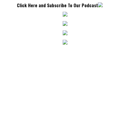
Click Here and Subscribe To Our Podcast