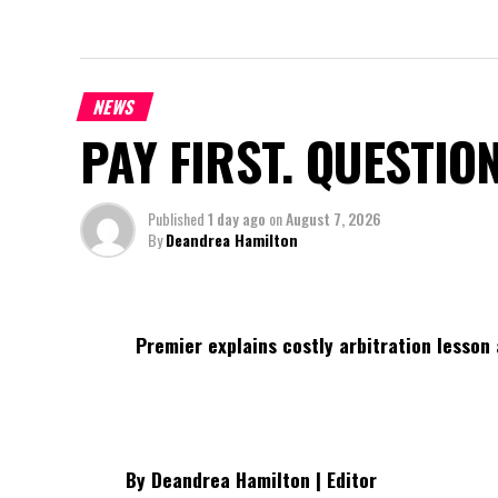
NEWS
PAY FIRST. QUESTIO
Published
1 day ago
on
August 7, 2026
By
Deandrea Hamilton
Premier explains costly arbitration lesson 
By Deandrea Hamilton | Editor