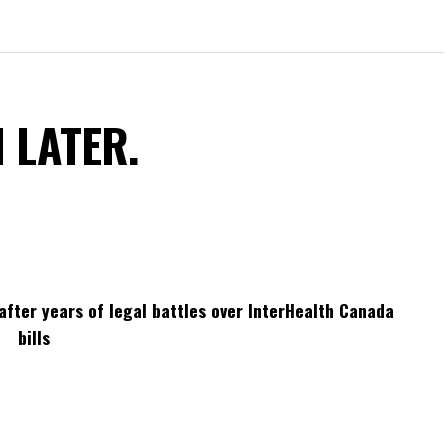
N LATER.
after years of legal battles over InterHealth Canada
bills