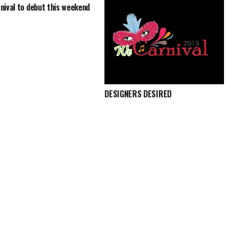
nival to debut this weekend
DESIGNERS DESIRED