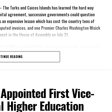
The Turks and Caicos Islands has learned the hard way
pital agreement, successive governments could question
 is an expensive lesson which has cost the country tens of
 disputed invoices, and one Premier Charles Washington Misick
tement in the House of Assembly on July 31.
ent (PDM) had stunned the country with its own assessment
lion
had already been
TINUE READING
illion
remained
resh arbitration exposed taxpayers to even more financial
at time was rapidly running out.
is agreement expires. This crisis is happening now,
 Appointed First Vice-
thcare crisis affecting the people of these islands to
ts about decisions made nearly 20 years ago or
l Higher Education