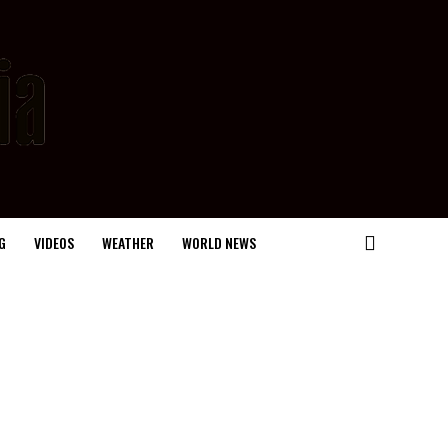
G
VIDEOS
WEATHER
WORLD NEWS