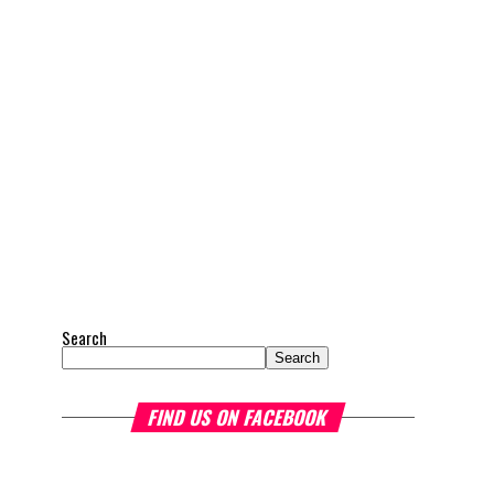
Search
Search
FIND US ON FACEBOOK