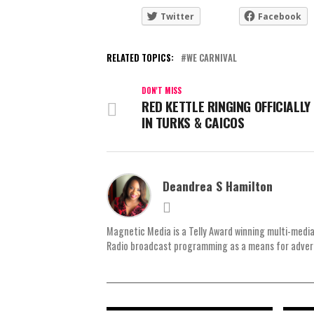
Twitter
Facebook
RELATED TOPICS:
WE CARNIVAL
DON'T MISS
RED KETTLE RINGING OFFICIALLY
IN TURKS & CAICOS
Deandrea S Hamilton
Magnetic Media is a Telly Award winning multi-media
Radio broadcast programming as a means for advertis