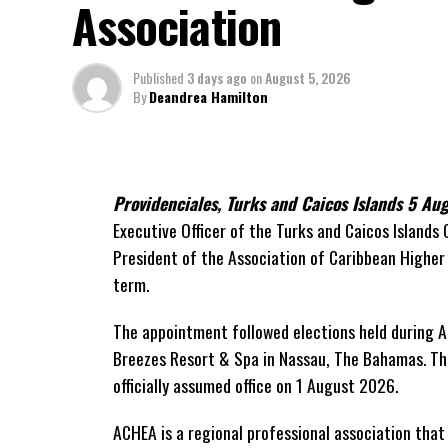
Association
On Friday, the Premier responded with what he de
project and the Government’s handling of the dis
Published
3 days ago
on
August 5, 2026
“The people deserve honesty. They deserve 
By
Deandrea Hamilton
has cost them, and what this Government is 
While Premier Misick disputed the Opposition’s es
did not dispute that the legal battles have come a
Providenciales, Turks and Caicos Islands 5 A
arbitration alone cost the country approximately
Executive Officer of the Turks and Caicos Islands
expenses, while confirming that a second arbitra
President of the Association of Caribbean Highe
been ordered to pay approximately
$9.3 million
i
term.
The Premier explained that the costly cycle was b
The appointment followed elections held during A
Breezes Resort & Spa in Nassau,
The Bahamas. The
“The concession agreement required Govern
officially assumed office on 1 August 2026.
proceeded to arbitration,”
he told Parliament,
the Government to
pay first and dispute
later.
ACHEA is a regional professional association tha