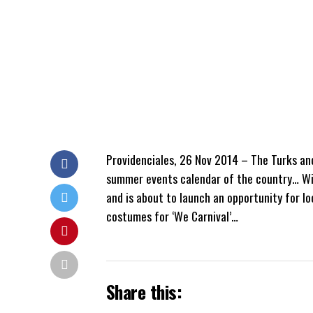
Providenciales, 26 Nov 2014 – The Turks and 
summer events calendar of the country… Will
and is about to launch an opportunity for lo
costumes for ‘We Carnival’…
Share this: