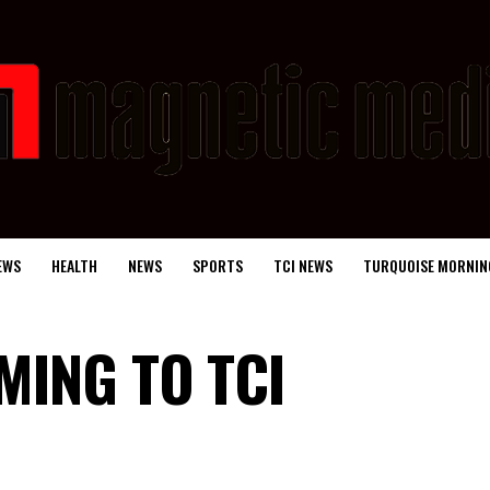
EWS
HEALTH
NEWS
SPORTS
TCI NEWS
TURQUOISE MORNIN
MING TO TCI