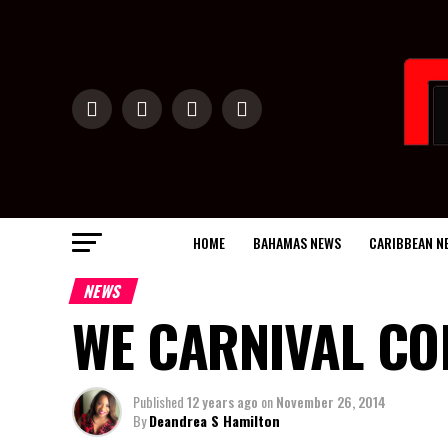
HOME
BAHAMAS NEWS
CARIBBEAN N
NEWS
WE CARNIVAL CO
Published
12 years ago
on
November 26, 2014
By
Deandrea S Hamilton