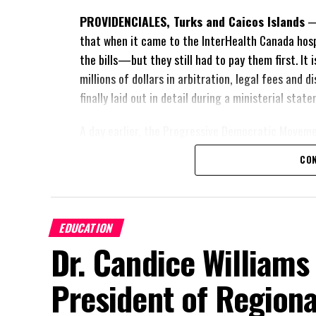
PROVIDENCIALES, Turks and Caicos Islands
— 
that when it came to the InterHealth Canada hos
the bills—but they still had to pay them first. It
millions of dollars in arbitration, legal fees and
finally laid out in detail during a ministerial sta
A day earlier, the Progressive Democratic Movem
of the hospital arrangement,
saying nearly
$1 bil
CON
spent under the agreement, approximately
$60 m
outstanding on the original hospital loan and a f
risk. Opposition Leader Douglas Parnell warned th
EDUCATION
“There are only 80 days remaining before th
Dr. Candice Williams
and I’m not going to allow this present heal
be brushed aside or buried beneath argumen
President of Regiona
statements of false comfort.”