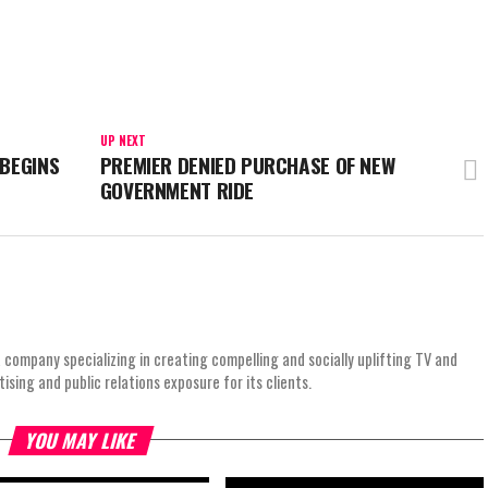
UP NEXT
 BEGINS
PREMIER DENIED PURCHASE OF NEW
GOVERNMENT RIDE
 company specializing in creating compelling and socially uplifting TV and
ing and public relations exposure for its clients.
YOU MAY LIKE