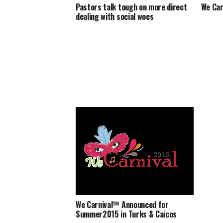
Pastors talk tough on more direct
We Car
dealing with social woes
We Carnival™ Announced for
Summer2015 in Turks & Caicos