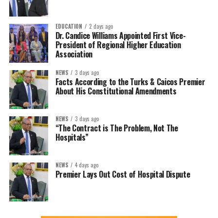
EDUCATION
2 days ago
Dr. Candice Williams Appointed First Vice-
President of Regional Higher Education
Association
NEWS
3 days ago
Facts According to the Turks & Caicos Premier
About His Constitutional Amendments
NEWS
3 days ago
“The Contract is The Problem, Not The
Hospitals”
NEWS
4 days ago
Premier Lays Out Cost of Hospital Dispute