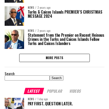
NEWS
2 years ago
Turks & Caicos Islands PREMIER’S CHRISTMAS
MESSAGE 2024
NEWS
2 years ago
Statement from the Premier on Recent Heinous
Crimes in the Turks and Caicos Islands Fellow
Turks and Caicos Islanders
MORE POSTS
Search
Search
LATEST
POPULAR
VIDEOS
NEWS
1 day ago
PAY FIRST. QUESTION LATER.