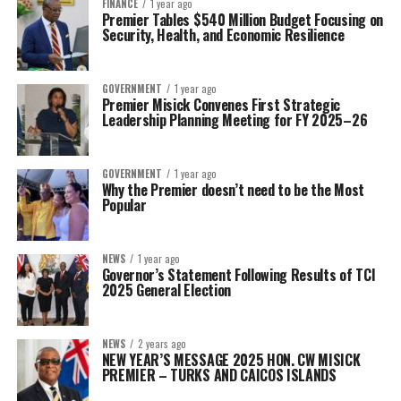
FINANCE
1 year ago
Premier Tables $540 Million Budget Focusing on
Security, Health, and Economic Resilience
GOVERNMENT
1 year ago
Premier Misick Convenes First Strategic
Leadership Planning Meeting for FY 2025–26
GOVERNMENT
1 year ago
Why the Premier doesn’t need to be the Most
Popular
NEWS
1 year ago
Governor’s Statement Following Results of TCI
2025 General Election
NEWS
2 years ago
NEW YEAR’S MESSAGE 2025 HON. CW MISICK
PREMIER – TURKS AND CAICOS ISLANDS