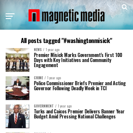
All posts tagged "#washingtonmisick"
NEWS
1 year ago
Premier Misick Marks Government’s First 100
Days with Key Initiatives and Community
Engagement
CRIME
1 year ago
Police Commissioner Briefs Premier and Acting
Governor Following Deadly Week in TCI
GOVERNMENT
1 year ago
Turks and Caicos Premier Delivers Banner Year
Budget Amid Pressing National Challenges