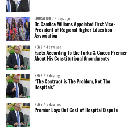
EDUCATION
4 days ago
Dr. Candice Williams Appointed First Vice-
President of Regional Higher Education
Association
NEWS
4 days ago
Facts According to the Turks & Caicos Premier
About His Constitutional Amendments
NEWS
5 days ago
“The Contract is The Problem, Not The
Hospitals”
NEWS
5 days ago
Premier Lays Out Cost of Hospital Dispute