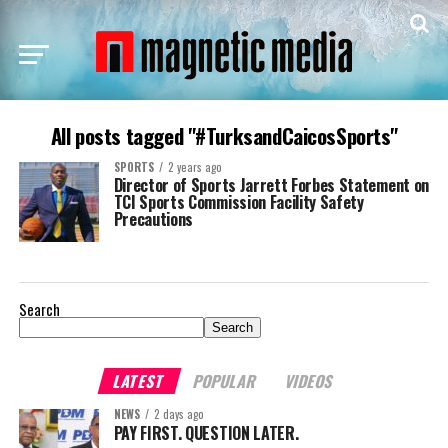
All posts tagged "#TurksandCaicosSports"
SPORTS
2 years ago
Director of Sports Jarrett Forbes Statement on
TCI Sports Commission Facility Safety
Precautions
Search
Search
LATEST
POPULAR
VIDEOS
NEWS
2 days ago
PAY FIRST. QUESTION LATER.