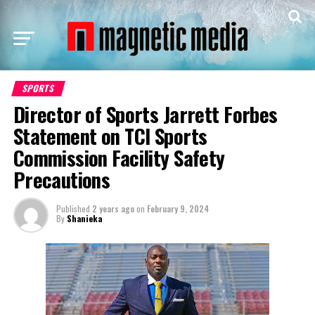
SPORTS
Director of Sports Jarrett Forbes
Statement on TCI Sports
Commission Facility Safety
Precautions
Published
2 years ago
on
February 9, 2024
By
Shanieka