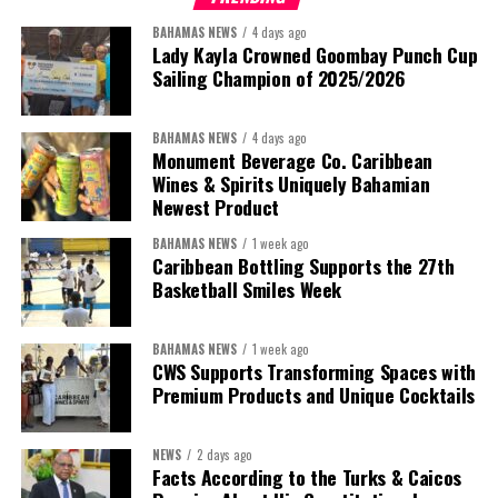
BAHAMAS NEWS
4 days ago
Lady Kayla Crowned Goombay Punch Cup
Sailing Champion of 2025/2026
BAHAMAS NEWS
4 days ago
Monument Beverage Co. Caribbean
Wines & Spirits Uniquely Bahamian
Newest Product
BAHAMAS NEWS
1 week ago
Caribbean Bottling Supports the 27th
Basketball Smiles Week
BAHAMAS NEWS
1 week ago
CWS Supports Transforming Spaces with
Premium Products and Unique Cocktails
NEWS
2 days ago
Facts According to the Turks & Caicos