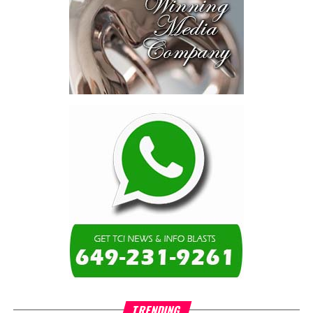
TRENDING