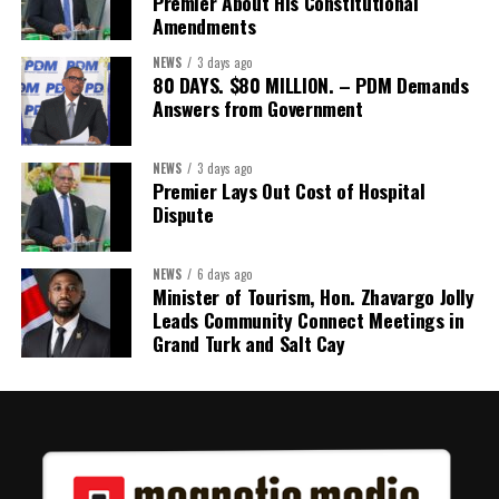
Premier About His Constitutional
Amendments
NEWS
3 days ago
80 DAYS. $80 MILLION. – PDM Demands
Answers from Government
NEWS
3 days ago
Premier Lays Out Cost of Hospital
Dispute
NEWS
6 days ago
Minister of Tourism, Hon. Zhavargo Jolly
Leads Community Connect Meetings in
Grand Turk and Salt Cay