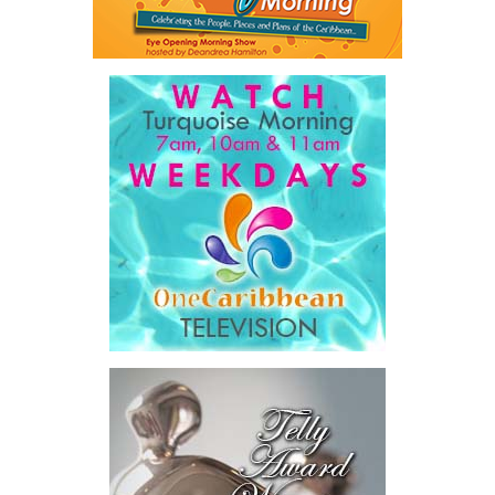
Share this:
Twitter
Facebook