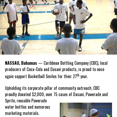
national sport, it carries a rich legacy that spans generations.
Recognizing this shared history, we’re proud to support initiatives
that celebrate and advance Bahamian culture,” he said.
Hutchinson and Knowles shared what this win meant for them.
“I felt super proud when I realized we won. I am grateful and
thankful to God, for good coaches and Joss. It was really an honor
winning the
Bahamas
Goombay Punch Cup,”
NASSAU, Bahamas
— Caribbean Bottling Company (CBC), local
Hutchinson expressed.
producers of Coca-Cola and Dasani products, is proud to once
th
again support Basketball Smiles for their 27
year.
“I am very honored to
have been able to
Upholding its corporate pillar of community outreach, CBC
compete in the
proudly donated $2,000, over 75 cases of Dasani, Powerade and
Bahamas Goombay
Sprite, reusable
Powerade
Punch Cup, I think it is a
water bottles and numerous
great concept and idea
marketing materials.
for a competition and