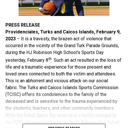
PRESS RELEASE
Providenciales, Turks and Caicos Islands, February 9,
2023
– It is a travesty, the brazen act of violence that
occurred in the vicinity of the Grand Turk Parade Grounds,
during the HJ Robinson High School’s Sports Day
th
yesterday, February 8
. Such an act resulted in the loss of
life and a traumatic experience for those present and
loved ones connected to both the victim and attendees.
This is an abhorrent and vicious attack on our social
fabric. The Turks and Caicos Islands Sports Commission
(TCISC) offers its condolences to the family of the
deceased and is sensitive to the trauma experienced by
the students, teachers, and other community members.
While the School Sports Day occurred at a facility managed by
the TCISC, the event was hosted by the HJ Robinson High School.