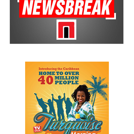
The Cayman Islands Government also hailed the milestone, saying
Cover had “redefined the boundaries” of Caymanian sport and
demonstrated the limitless potential of the nation’s young people.
Minister for Youth, Sports, Culture and Heritage
Isaac
Rankine
called the draft selection “a proud and historic moment
for the Cayman Islands,” saying Cover’s success will inspire a new
generation of athletes to pursue their dreams, no matter how
unconventional the path.
For a country better known for beaches than ice rinks, Jaxon
Cover’s remarkable rise proves that talent, determination and
opportunity can overcome even the most unlikely beginnings.
From a roller rink in the Caribbean to the bright lights of the
NHL, Cayman has produced its first hockey trailblazer—and
perhaps not its last.