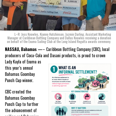
safeguard the students and visiting spectators. We are prepared
to meet with the various school administrators and the RTCIPF to
conduct a risk assessment of school or community sports events.
We cannot overstate the shock experienced by the school,
community, attendees, and event hosts that such a violent act
L–R: Joss Knowles, Kianno Hutchinson, Jazmin Darling, Assistant Marketing
could take place not just in the surrounding area of the school
Manager at Caribbean Bottling Company and Dallas Knowles receiving a donation
on behalf of the Exuma Sailing Club at the Long Island Regatta awards ceremony.
but also in the middle of the day, while a school event is taking
NASSAU, Bahamas —
– Caribbean Bottling Company (CBC), local
place.
producers of Coca-Cola and Dasani products, is proud to crown
The TCISC is committed to working with all parties to safeguard
Lady
Kayla of Exuma as
our stakeholders and we encourage everyone to assist in the
this year’s annual
investigation of this crime.
Bahamas Goombay
Punch Cup winner.
END
CBC created the
Bahamas Goombay
Punch Cup to further
the advancement of
Share this: