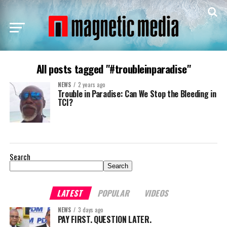
All posts tagged "#troubleinparadise"
NEWS
2 years ago
Trouble in Paradise: Can We Stop the Bleeding in
TCI?
Search
Search
LATEST
POPULAR
VIDEOS
NEWS
3 days ago
PAY FIRST. QUESTION LATER.