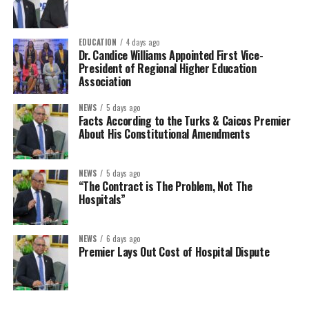
EDUCATION
4 days ago
Dr. Candice Williams Appointed First Vice-
President of Regional Higher Education
Association
NEWS
5 days ago
Facts According to the Turks & Caicos Premier
About His Constitutional Amendments
NEWS
5 days ago
“The Contract is The Problem, Not The
Hospitals”
NEWS
6 days ago
Premier Lays Out Cost of Hospital Dispute