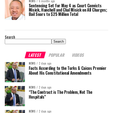
NEWS
6 months ago
Sentencing Set for May 4 as Court Convicts
Misick, Hanchell and Chal Misick on All Charges;
Bail Soars to $25 Million Total
Search
Search
LATEST
POPULAR
VIDEOS
NEWS
2 days ago
Facts According to the Turks & Caicos Premier
About His Constitutional Amendments
NEWS
2 days ago
“The Contract is The Problem, Not The
Hospitals”
NEWS
2 days ago