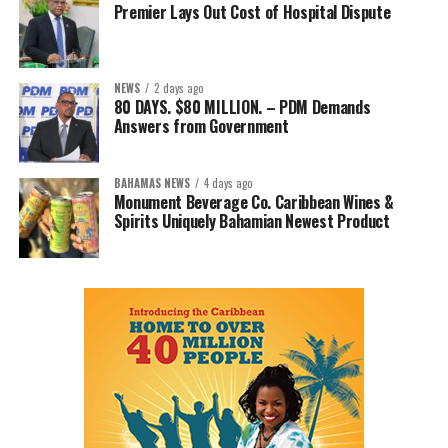
Premier Lays Out Cost of Hospital Dispute
NEWS
2 days ago
80 DAYS. $80 MILLION. – PDM Demands
Answers from Government
BAHAMAS NEWS
4 days ago
Monument Beverage Co. Caribbean Wines &
Spirits Uniquely Bahamian Newest Product