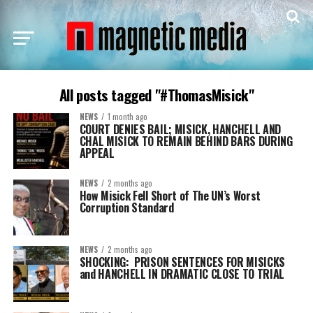
All posts tagged "#ThomasMisick"
NEWS
1 month ago
COURT DENIES BAIL; MISICK, HANCHELL AND
CHAL MISICK TO REMAIN BEHIND BARS DURING
APPEAL
NEWS
2 months ago
How Misick Fell Short of The UN’s Worst
Corruption Standard
NEWS
2 months ago
SHOCKING: PRISON SENTENCES FOR MISICKS
and HANCHELL IN DRAMATIC CLOSE TO TRIAL