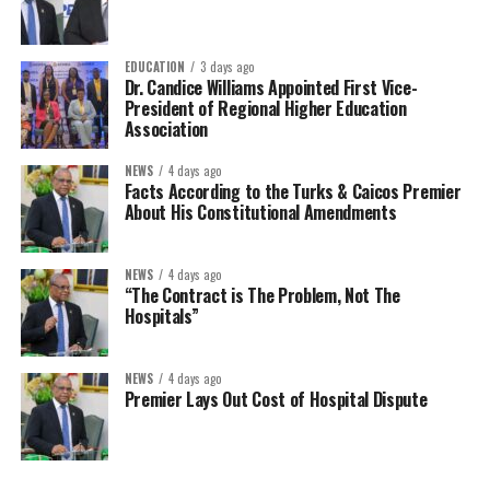
EDUCATION
3 days ago
Dr. Candice Williams Appointed First Vice-
President of Regional Higher Education
Association
NEWS
4 days ago
Facts According to the Turks & Caicos Premier
About His Constitutional Amendments
NEWS
4 days ago
“The Contract is The Problem, Not The
Hospitals”
NEWS
4 days ago
Premier Lays Out Cost of Hospital Dispute