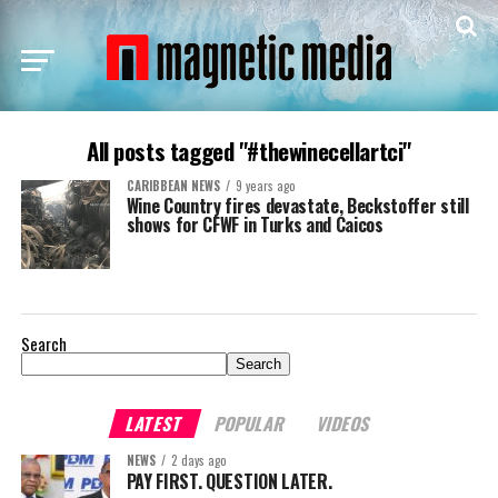
All posts tagged "#thewinecellartci"
CARIBBEAN NEWS
9 years ago
Wine Country fires devastate, Beckstoffer still
shows for CFWF in Turks and Caicos
Search
Search
LATEST
POPULAR
VIDEOS
NEWS
2 days ago
PAY FIRST. QUESTION LATER.