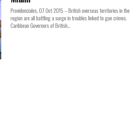
Providenciales, 07 Oct 2015 – British overseas territories in the
region are all battling a surge in troubles linked to gun crimes.
Caribbean Governors of British...