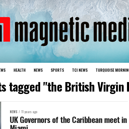
EWS
HEALTH
NEWS
SPORTS
TCI NEWS
TURQUOISE MORNIN
ts tagged "the British Virgin 
NEWS
11 years ago
UK Governors of the Caribbean meet in
Miami