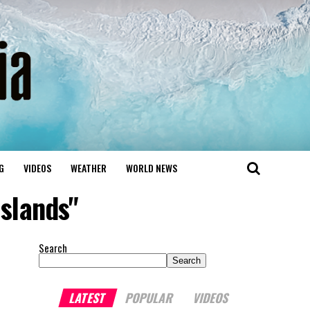
G
VIDEOS
WEATHER
WORLD NEWS
Islands"
Search
Search
LATEST
POPULAR
VIDEOS