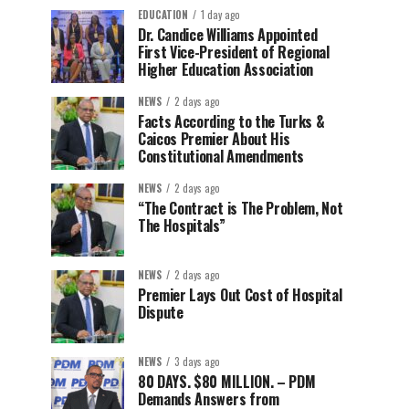
EDUCATION
1 day ago
Dr. Candice Williams Appointed
First Vice-President of Regional
Higher Education Association
NEWS
2 days ago
Facts According to the Turks &
Caicos Premier About His
Constitutional Amendments
NEWS
2 days ago
“The Contract is The Problem, Not
The Hospitals”
NEWS
2 days ago
Premier Lays Out Cost of Hospital
Dispute
NEWS
3 days ago
80 DAYS. $80 MILLION. – PDM
Demands Answers from