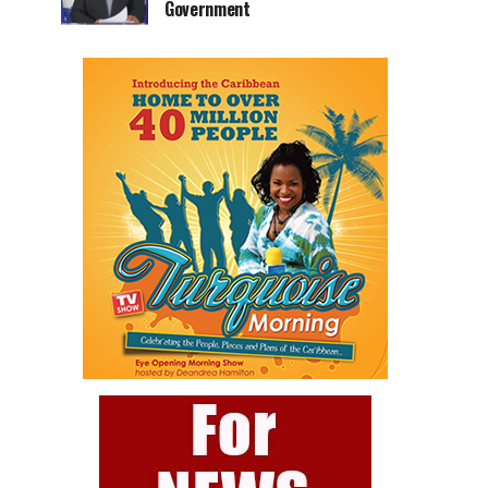
Government