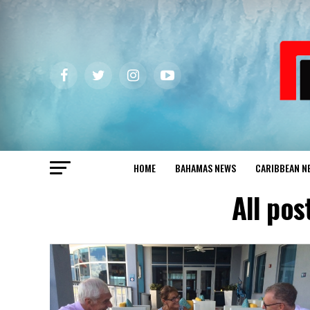
HOME
BAHAMAS NEWS
CARIBBEAN N
All pos