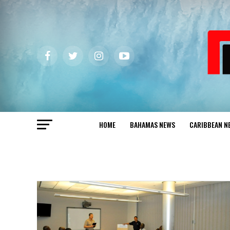
HOME
BAHAMAS NEWS
CARIBBEAN N