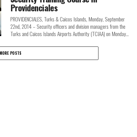
Providenciales
PROVIDENCIALES, Turks & Caicos Islands, Monday, September
22nd, 2014 – Security officers and division managers from the
Turks and Caicos Islands Airports Authority (TCIAA) on Monday...
MORE POSTS