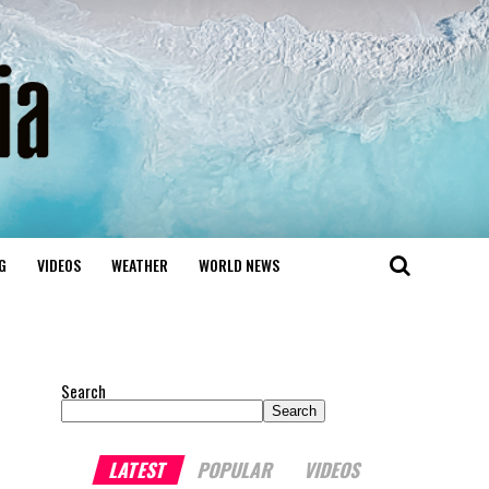
G
VIDEOS
WEATHER
WORLD NEWS
Search
Search
LATEST
POPULAR
VIDEOS