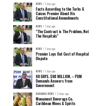
NEWS
1 day ago
Facts According to the Turks &
Caicos Premier About His
Constitutional Amendments
NEWS
1 day ago
“The Contract is The Problem, Not
The Hospitals”
NEWS
1 day ago
Premier Lays Out Cost of Hospital
Dispute
NEWS
1 day ago
80 DAYS. $80 MILLION. – PDM
Demands Answers from
Government
BAHAMAS NEWS
3 days ago
Monument Beverage Co.
Caribbean Wines & Spirits