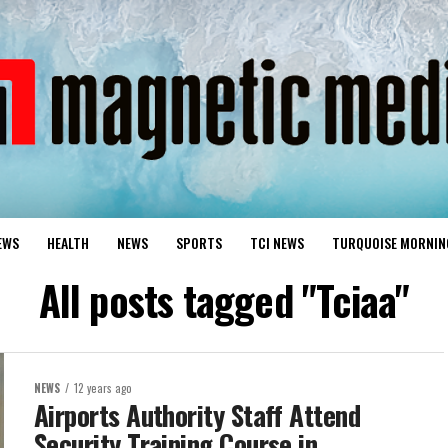
EWS
HEALTH
NEWS
SPORTS
TCI NEWS
TURQUOISE MORNIN
All posts tagged "Tciaa"
NEWS
12 years ago
Airports Authority Staff Attend
Security Training Course in