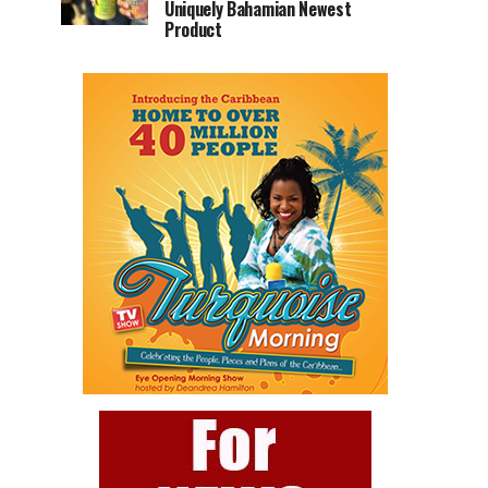
Uniquely Bahamian Newest
Product