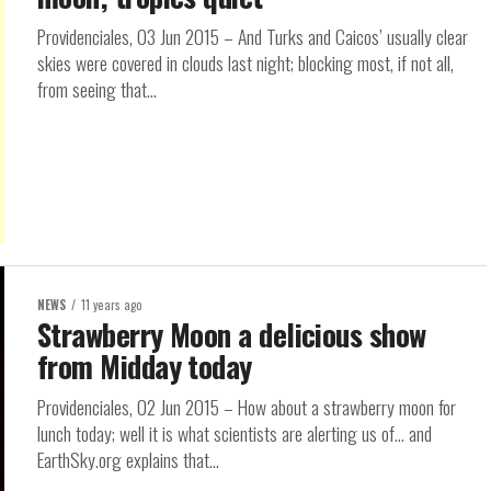
Providenciales, 03 Jun 2015 – And Turks and Caicos’ usually clear
skies were covered in clouds last night; blocking most, if not all,
from seeing that...
NEWS
11 years ago
Strawberry Moon a delicious show
from Midday today
Providenciales, 02 Jun 2015 – How about a strawberry moon for
lunch today; well it is what scientists are alerting us of… and
EarthSky.org explains that...