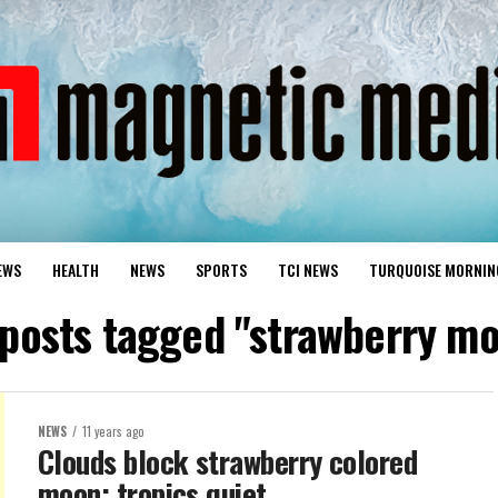
EWS
HEALTH
NEWS
SPORTS
TCI NEWS
TURQUOISE MORNIN
 posts tagged "strawberry m
NEWS
11 years ago
Clouds block strawberry colored
moon; tropics quiet