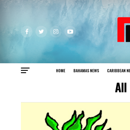
HOME
BAHAMAS NEWS
CARIBBEAN N
All