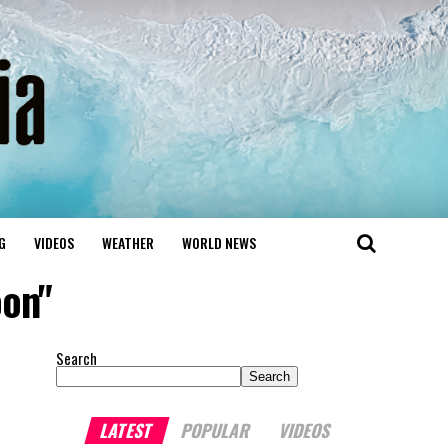
G
VIDEOS
WEATHER
WORLD NEWS
oon"
Search
Search
LATEST
POPULAR
VIDEOS