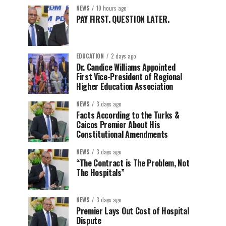
NEWS
10 hours ago
PAY FIRST. QUESTION LATER.
EDUCATION
2 days ago
Dr. Candice Williams Appointed
First Vice-President of Regional
Higher Education Association
NEWS
3 days ago
Facts According to the Turks &
Caicos Premier About His
Constitutional Amendments
NEWS
3 days ago
“The Contract is The Problem, Not
The Hospitals”
NEWS
3 days ago
Premier Lays Out Cost of Hospital
Dispute