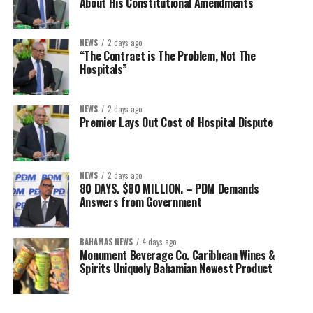
About His Constitutional Amendments
NEWS
2 days ago
“The Contract is The Problem, Not The
Hospitals”
NEWS
2 days ago
Premier Lays Out Cost of Hospital Dispute
NEWS
2 days ago
80 DAYS. $80 MILLION. – PDM Demands
Answers from Government
BAHAMAS NEWS
4 days ago
Monument Beverage Co. Caribbean Wines &
Spirits Uniquely Bahamian Newest Product