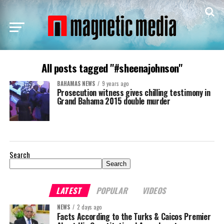
All posts tagged "#sheenajohnson"
BAHAMAS NEWS
9 years ago
Prosecution witness gives chilling testimony in
Grand Bahama 2015 double murder
Search
Search
LATEST
POPULAR
VIDEOS
NEWS
2 days ago
Facts According to the Turks & Caicos Premier