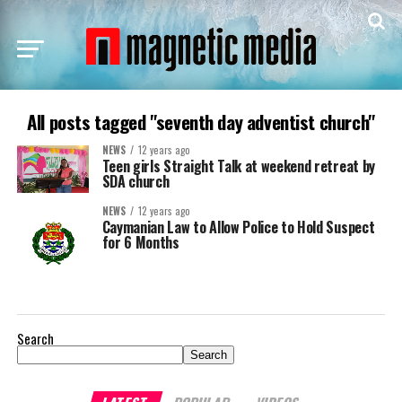
All posts tagged "seventh day adventist church"
NEWS
12 years ago
Teen girls Straight Talk at weekend retreat by
SDA church
NEWS
12 years ago
Caymanian Law to Allow Police to Hold Suspect
for 6 Months
Search
Search