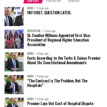
LATEST
POPULAR
VIDEOS
NEWS
2 days ago
PAY FIRST. QUESTION LATER.
EDUCATION
3 days ago
Dr. Candice Williams Appointed First Vice-
President of Regional Higher Education
Association
NEWS
4 days ago
Facts According to the Turks & Caicos Premier
About His Constitutional Amendments
NEWS
4 days ago
“The Contract is The Problem, Not The
Hospitals”
NEWS
4 days ago
Premier Lays Out Cost of Hospital Dispute