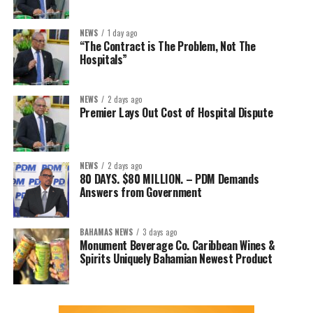
NEWS
1 day ago
“The Contract is The Problem, Not The
Hospitals”
NEWS
2 days ago
Premier Lays Out Cost of Hospital Dispute
NEWS
2 days ago
80 DAYS. $80 MILLION. – PDM Demands
Answers from Government
BAHAMAS NEWS
3 days ago
Monument Beverage Co. Caribbean Wines &
Spirits Uniquely Bahamian Newest Product