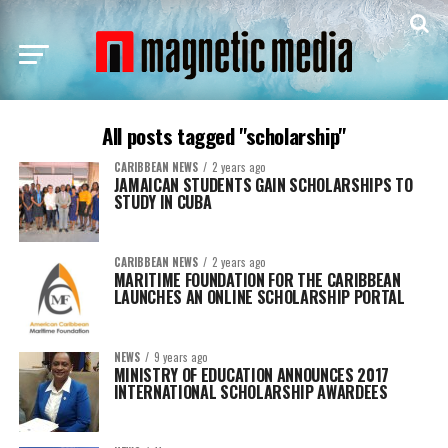
All posts tagged "scholarship"
CARIBBEAN NEWS
2 years ago
JAMAICAN STUDENTS GAIN SCHOLARSHIPS TO
STUDY IN CUBA
CARIBBEAN NEWS
2 years ago
MARITIME FOUNDATION FOR THE CARIBBEAN
LAUNCHES AN ONLINE SCHOLARSHIP PORTAL
NEWS
9 years ago
MINISTRY OF EDUCATION ANNOUNCES 2017
INTERNATIONAL SCHOLARSHIP AWARDEES