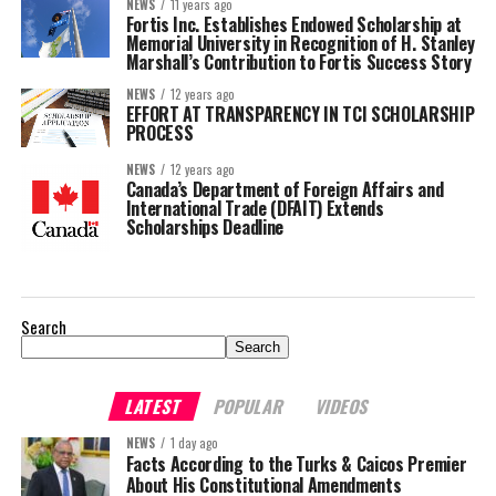
NEWS
11 years ago
Fortis Inc. Establishes Endowed Scholarship at
Memorial University in Recognition of H. Stanley
Marshall’s Contribution to Fortis Success Story
NEWS
12 years ago
EFFORT AT TRANSPARENCY IN TCI SCHOLARSHIP
PROCESS
NEWS
12 years ago
Canada’s Department of Foreign Affairs and
International Trade (DFAIT) Extends
Scholarships Deadline
Search
Search
LATEST
POPULAR
VIDEOS
NEWS
1 day ago
Facts According to the Turks & Caicos Premier
About His Constitutional Amendments