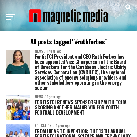
All posts tagged "#ruthforbes"
NEWS
1 year ago
FortisTCI President and CEO Ruth Forbes has
been appointed Vice Chairperson of the Board
of Directors for the Caribbean Electric Utility
Services Corporation (CARILEC), the regional
association of energy solutions providers and
other stakeholders operating in the energy
sector
NEWS
1 year ago
FORTISTCI RENEWS SPONSORSHIP WITH TCIFA
SCORING ANOTHER MAJOR WIN FOR YOUTH
FOOTBALL DEVELOPMENT
EDUCATION
1 year ago
FROM IDEAS TO INVENTION: THE 13TH ANNUAL
FORTISTCI NATIONAL SCIENCE AND TECHNOLOGY