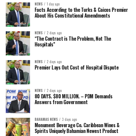
NEWS
1 day ago
Facts According to the Turks & Caicos Premier
About His Constitutional Amendments
NEWS
2 days ago
“The Contract is The Problem, Not The
Hospitals”
NEWS
2 days ago
Premier Lays Out Cost of Hospital Dispute
NEWS
2 days ago
80 DAYS. $80 MILLION. – PDM Demands
Answers from Government
BAHAMAS NEWS
3 days ago
Monument Beverage Co. Caribbean Wines &
Spirits Uniquely Bahamian Newest Product