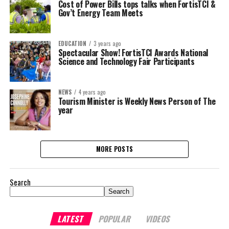
Cost of Power Bills tops talks when FortisTCI &
Gov’t Energy Team Meets
EDUCATION
3 years ago
Spectacular Show! FortisTCI Awards National
Science and Technology Fair Participants
NEWS
4 years ago
Tourism Minister is Weekly News Person of The
year
MORE POSTS
Search
Search
LATEST
POPULAR
VIDEOS