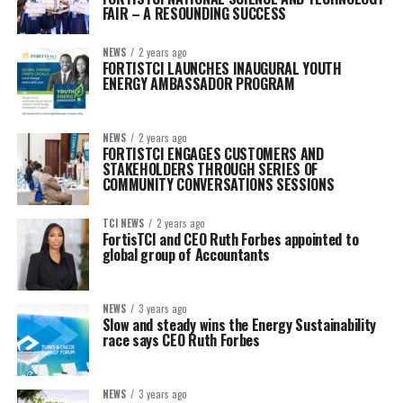
FAIR – A RESOUNDING SUCCESS
NEWS
2 years ago
FORTISTCI LAUNCHES INAUGURAL YOUTH
ENERGY AMBASSADOR PROGRAM
NEWS
2 years ago
FORTISTCI ENGAGES CUSTOMERS AND
STAKEHOLDERS THROUGH SERIES OF
COMMUNITY CONVERSATIONS SESSIONS
TCI NEWS
2 years ago
FortisTCI and CEO Ruth Forbes appointed to
global group of Accountants
NEWS
3 years ago
Slow and steady wins the Energy Sustainability
race says CEO Ruth Forbes
NEWS
3 years ago