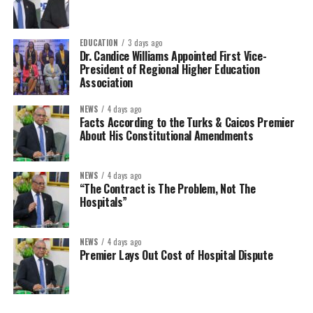
EDUCATION
3 days ago
Dr. Candice Williams Appointed First Vice-
President of Regional Higher Education
Association
NEWS
4 days ago
Facts According to the Turks & Caicos Premier
About His Constitutional Amendments
NEWS
4 days ago
“The Contract is The Problem, Not The
Hospitals”
NEWS
4 days ago
Premier Lays Out Cost of Hospital Dispute