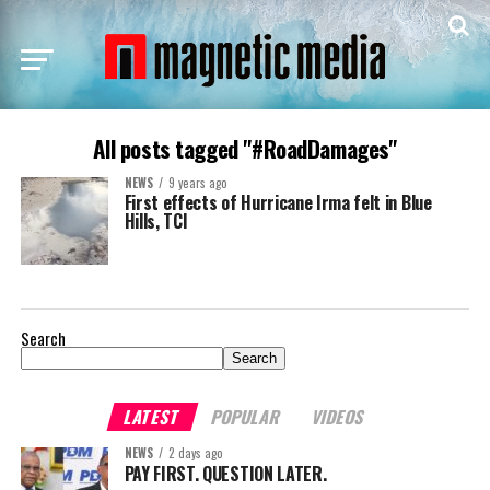
All posts tagged "#RoadDamages"
NEWS
9 years ago
First effects of Hurricane Irma felt in Blue
Hills, TCI
Search
Search
LATEST
POPULAR
VIDEOS
NEWS
2 days ago
PAY FIRST. QUESTION LATER.