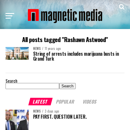
All posts tagged "Rashawn Astwood"
NEWS
11 years ago
String of arrests includes marijuana busts in
Grand Turk
Search
Search
LATEST
POPULAR
VIDEOS
NEWS
3 days ago
PAY FIRST. QUESTION LATER.