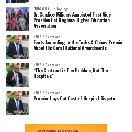
EDUCATION
4 days ago
Dr. Candice Williams Appointed First Vice-
President of Regional Higher Education
Association
NEWS
5 days ago
Facts According to the Turks & Caicos Premier
About His Constitutional Amendments
NEWS
5 days ago
“The Contract is The Problem, Not The
Hospitals”
NEWS
5 days ago
Premier Lays Out Cost of Hospital Dispute