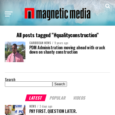
All posts tagged "#qualityconstruction"
CARIBBEAN NEWS
9 years ago
PDM Administration moving ahead with crack
down on shanty construction
Search
Search
LATEST
POPULAR
VIDEOS
NEWS
3 days ago
PAY FIRST. QUESTION LATER.