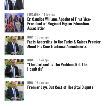
EDUCATION
4 days ago
Dr. Candice Williams Appointed First Vice-
President of Regional Higher Education
Association
NEWS
5 days ago
Facts According to the Turks & Caicos Premier
About His Constitutional Amendments
NEWS
6 days ago
“The Contract is The Problem, Not The
Hospitals”
NEWS
6 days ago
Premier Lays Out Cost of Hospital Dispute