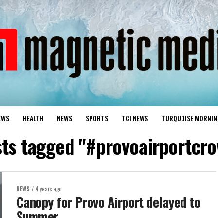
EWS
HEALTH
NEWS
SPORTS
TCI NEWS
TURQUOISE MORNIN
sts tagged "#provoairportcr
NEWS
4 years ago
Canopy for Provo Airport delayed to
Summer