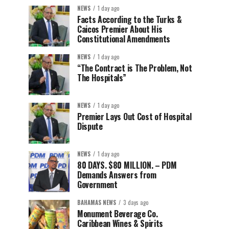
NEWS
1 day ago
Facts According to the Turks &
Caicos Premier About His
Constitutional Amendments
NEWS
1 day ago
“The Contract is The Problem, Not
The Hospitals”
NEWS
1 day ago
Premier Lays Out Cost of Hospital
Dispute
NEWS
1 day ago
80 DAYS. $80 MILLION. – PDM
Demands Answers from
Government
BAHAMAS NEWS
3 days ago
Monument Beverage Co.
Caribbean Wines & Spirits