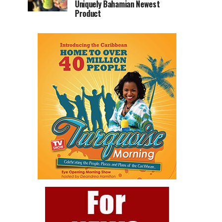
Uniquely Bahamian Newest
Product