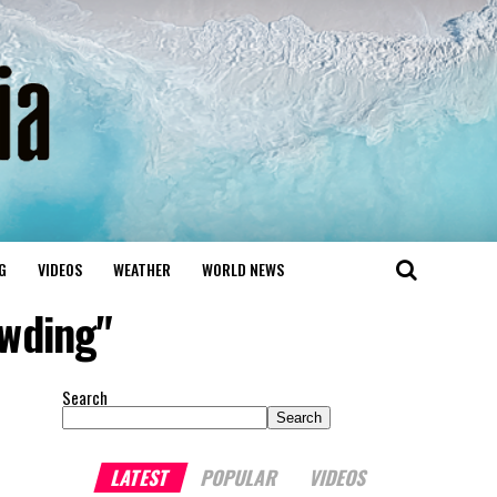
G
VIDEOS
WEATHER
WORLD NEWS
owding"
Search
Search
LATEST
POPULAR
VIDEOS