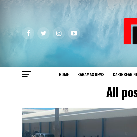
HOME
BAHAMAS NEWS
CARIBBEAN N
All po