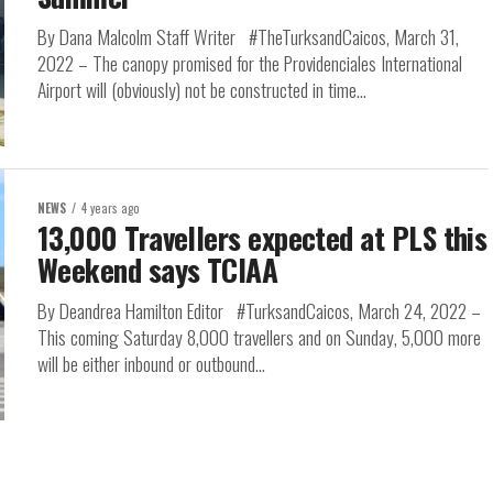
By Dana Malcolm Staff Writer #TheTurksandCaicos, March 31,
2022 – The canopy promised for the Providenciales International
Airport will (obviously) not be constructed in time...
NEWS
4 years ago
13,000 Travellers expected at PLS this
Weekend says TCIAA
By Deandrea Hamilton Editor #TurksandCaicos, March 24, 2022 –
This coming Saturday 8,000 travellers and on Sunday, 5,000 more
will be either inbound or outbound...