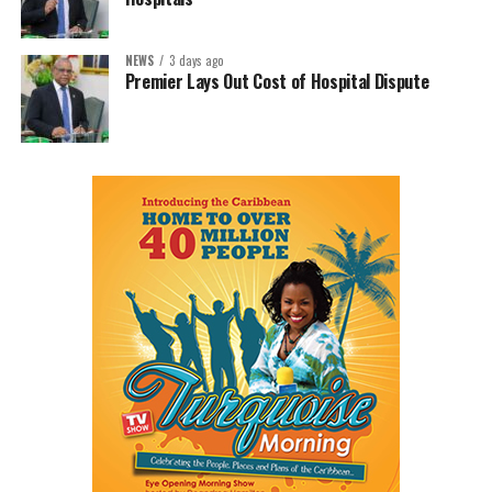
NEWS
3 days ago
Premier Lays Out Cost of Hospital Dispute