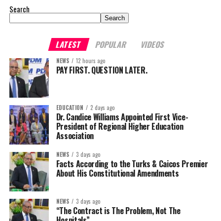
Search
Search
LATEST
POPULAR
VIDEOS
NEWS
12 hours ago
PAY FIRST. QUESTION LATER.
EDUCATION
2 days ago
Dr. Candice Williams Appointed First Vice-
President of Regional Higher Education
Association
NEWS
3 days ago
Facts According to the Turks & Caicos Premier
About His Constitutional Amendments
NEWS
3 days ago
“The Contract is The Problem, Not The
Hospitals”