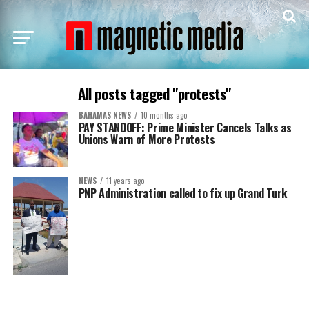
All posts tagged "protests"
BAHAMAS NEWS
10 months ago
PAY STANDOFF: Prime Minister Cancels Talks as
Unions Warn of More Protests
NEWS
11 years ago
PNP Administration called to fix up Grand Turk