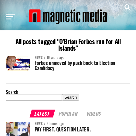
All posts tagged "O’Brian Forbes run for All
Islands"
NEWS
10 years ago
Forbes unmoved by push back to Election
Candidacy
Search
Search
LATEST
POPULAR
VIDEOS
NEWS
9 hours ago
PAY FIRST. QUESTION LATER.