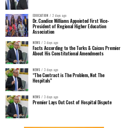
EDUCATION
2 days ago
Dr. Candice Williams Appointed First Vice-
President of Regional Higher Education
Association
NEWS
3 days ago
Facts According to the Turks & Caicos Premier
About His Constitutional Amendments
NEWS
3 days ago
“The Contract is The Problem, Not The
Hospitals”
NEWS
3 days ago
Premier Lays Out Cost of Hospital Dispute