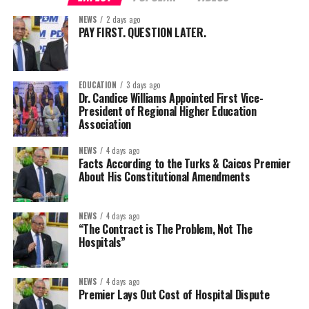
NEWS
2 days ago
PAY FIRST. QUESTION LATER.
EDUCATION
3 days ago
Dr. Candice Williams Appointed First Vice-
President of Regional Higher Education
Association
NEWS
4 days ago
Facts According to the Turks & Caicos Premier
About His Constitutional Amendments
NEWS
4 days ago
“The Contract is The Problem, Not The
Hospitals”
NEWS
4 days ago
Premier Lays Out Cost of Hospital Dispute