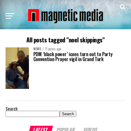
All posts tagged "noel skippings"
NEWS
11 years ago
PDM ‘black power’ icons turn out to Party
Convention Prayer vigil in Grand Turk
Search
Search
LATEST
POPULAR
VIDEOS