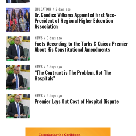
EDUCATION
2 days ago
Dr. Candice Williams Appointed First Vice-
President of Regional Higher Education
Association
NEWS
3 days ago
Facts According to the Turks & Caicos Premier
About His Constitutional Amendments
NEWS
3 days ago
“The Contract is The Problem, Not The
Hospitals”
NEWS
3 days ago
Premier Lays Out Cost of Hospital Dispute