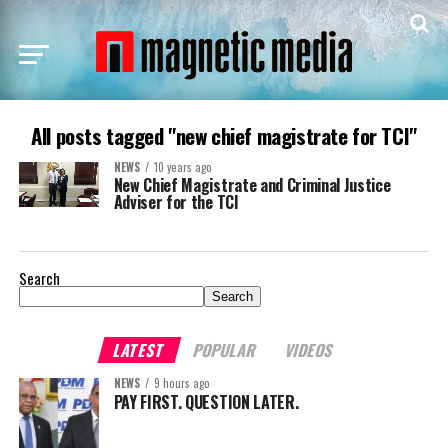
All posts tagged "new chief magistrate for TCI"
NEWS
10 years ago
New Chief Magistrate and Criminal Justice
Adviser for the TCI
Search
Search
LATEST
POPULAR
VIDEOS
NEWS
9 hours ago
PAY FIRST. QUESTION LATER.