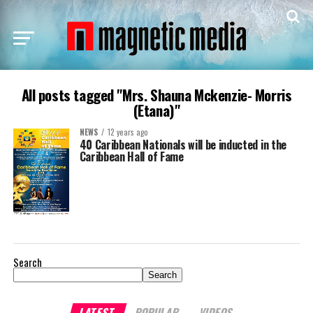
All posts tagged "Mrs. Shauna Mckenzie- Morris
(Etana)"
NEWS
12 years ago
40 Caribbean Nationals will be inducted in the
Caribbean Hall of Fame
Search
Search
LATEST
POPULAR
VIDEOS