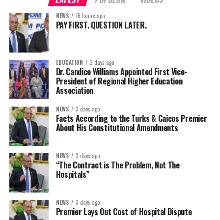
NEWS
16 hours ago
PAY FIRST. QUESTION LATER.
EDUCATION
2 days ago
Dr. Candice Williams Appointed First Vice-
President of Regional Higher Education
Association
NEWS
3 days ago
Facts According to the Turks & Caicos Premier
About His Constitutional Amendments
NEWS
3 days ago
“The Contract is The Problem, Not The
Hospitals”
NEWS
3 days ago
Premier Lays Out Cost of Hospital Dispute