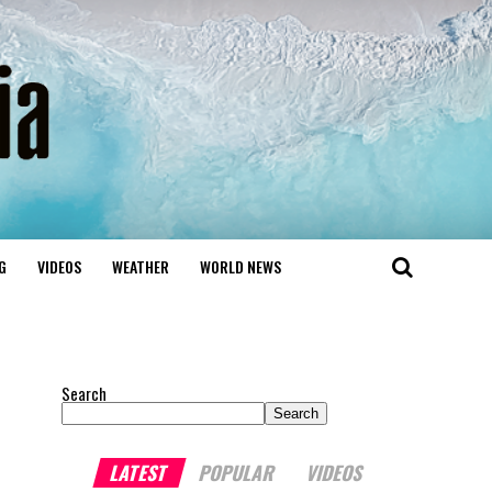
G
VIDEOS
WEATHER
WORLD NEWS
Search
Search
LATEST
POPULAR
VIDEOS