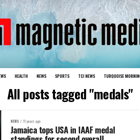
EWS
HEALTH
NEWS
SPORTS
TCI NEWS
TURQUOISE MORNIN
All posts tagged "medals"
NEWS
11 years ago
Jamaica tops USA in IAAF medal
standings for second overall