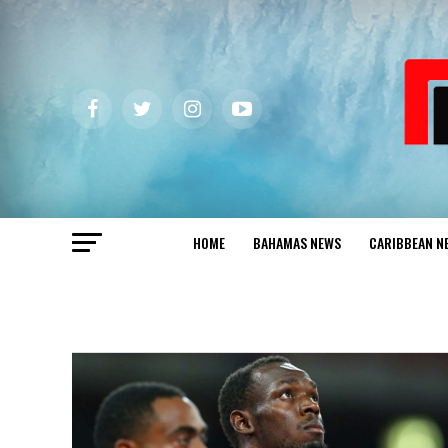
HOME
BAHAMAS NEWS
CARIBBEAN N