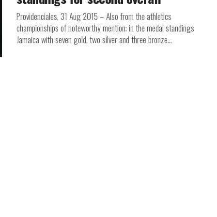
Providenciales, 31 Aug 2015 – Also from the athletics
championships of noteworthy mention; in the medal standings
Jamaica with seven gold, two silver and three bronze...