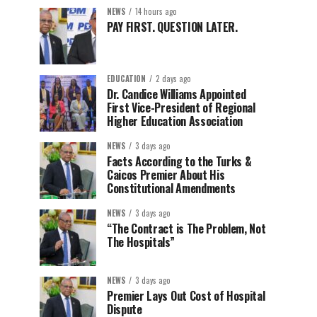
NEWS
14 hours ago
PAY FIRST. QUESTION LATER.
EDUCATION
2 days ago
Dr. Candice Williams Appointed
First Vice-President of Regional
Higher Education Association
NEWS
3 days ago
Facts According to the Turks &
Caicos Premier About His
Constitutional Amendments
NEWS
3 days ago
“The Contract is The Problem, Not
The Hospitals”
NEWS
3 days ago
Premier Lays Out Cost of Hospital
Dispute