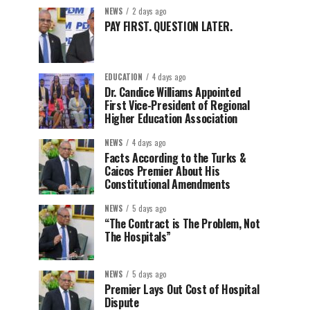
NEWS
2 days ago
PAY FIRST. QUESTION LATER.
EDUCATION
4 days ago
Dr. Candice Williams Appointed
First Vice-President of Regional
Higher Education Association
NEWS
4 days ago
Facts According to the Turks &
Caicos Premier About His
Constitutional Amendments
NEWS
5 days ago
“The Contract is The Problem, Not
The Hospitals”
NEWS
5 days ago
Premier Lays Out Cost of Hospital
Dispute