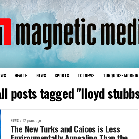
EWS
HEALTH
NEWS
SPORTS
TCI NEWS
TURQUOISE MORNIN
ll posts tagged "lloyd stubb
NEWS
12 years ago
The New Turks and Caicos is Less
Environmentally Appealing Than the