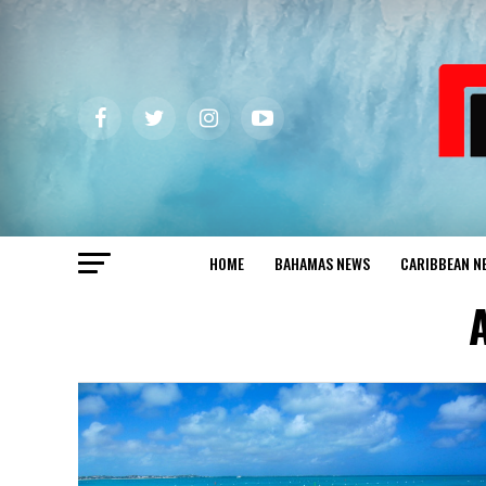
HOME
BAHAMAS NEWS
CARIBBEAN N
A