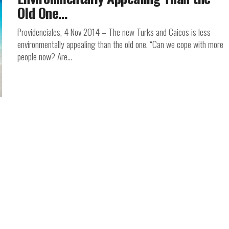
Old One…
Providenciales, 4 Nov 2014 – The new Turks and Caicos is less
environmentally appealing than the old one. “Can we cope with more
people now? Are...