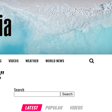
G
VIDEOS
WEATHER
WORLD NEWS
s"
Search
Search
LATEST
POPULAR
VIDEOS