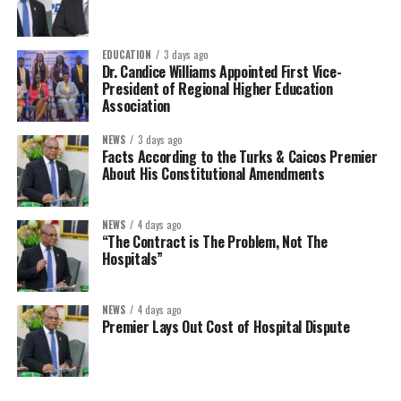
EDUCATION
3 days ago
Dr. Candice Williams Appointed First Vice-
President of Regional Higher Education
Association
NEWS
3 days ago
Facts According to the Turks & Caicos Premier
About His Constitutional Amendments
NEWS
4 days ago
“The Contract is The Problem, Not The
Hospitals”
NEWS
4 days ago
Premier Lays Out Cost of Hospital Dispute