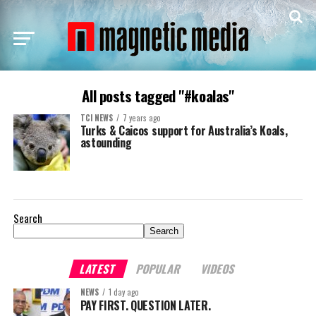
All posts tagged "#koalas"
TCI NEWS
7 years ago
Turks & Caicos support for Australia’s Koals,
astounding
Search
Search
LATEST
POPULAR
VIDEOS
NEWS
1 day ago
PAY FIRST. QUESTION LATER.