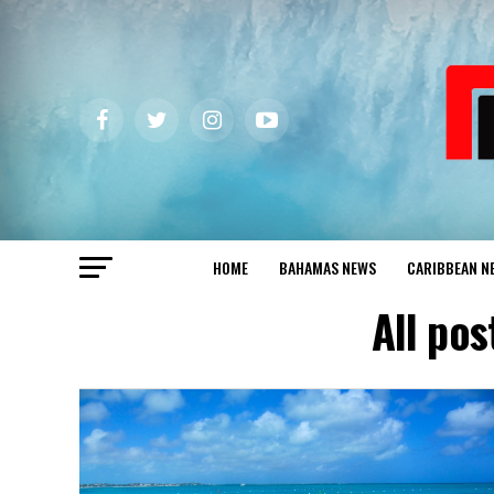
HOME
BAHAMAS NEWS
CARIBBEAN N
All pos