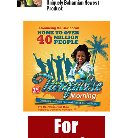
Uniquely Bahamian Newest
Product