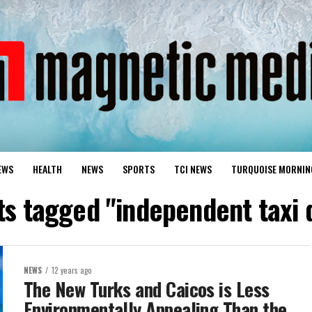
EWS
HEALTH
NEWS
SPORTS
TCI NEWS
TURQUOISE MORNIN
ts tagged "independent taxi 
NEWS
12 years ago
The New Turks and Caicos is Less
Environmentally Appealing Than the