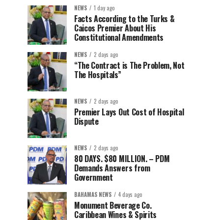
NEWS
1 day ago
Facts According to the Turks &
Caicos Premier About His
Constitutional Amendments
NEWS
2 days ago
“The Contract is The Problem, Not
The Hospitals”
NEWS
2 days ago
Premier Lays Out Cost of Hospital
Dispute
NEWS
2 days ago
80 DAYS. $80 MILLION. – PDM
Demands Answers from
Government
BAHAMAS NEWS
4 days ago
Monument Beverage Co.
Caribbean Wines & Spirits