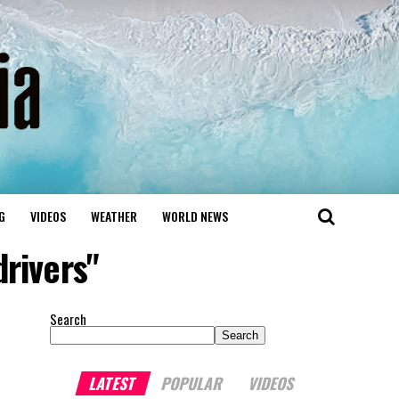
G
VIDEOS
WEATHER
WORLD NEWS
drivers"
Search
Search
LATEST
POPULAR
VIDEOS