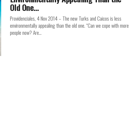
Old One…
Providenciales, 4 Nov 2014 – The new Turks and Caicos is less
environmentally appealing than the old one. “Can we cope with more
people now? Are...