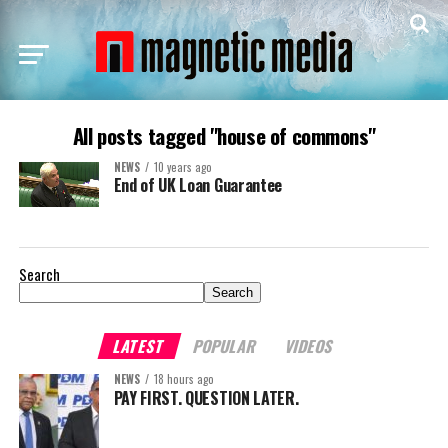
All posts tagged "house of commons"
NEWS
10 years ago
End of UK Loan Guarantee
Search
Search
LATEST
POPULAR
VIDEOS
NEWS
18 hours ago
PAY FIRST. QUESTION LATER.