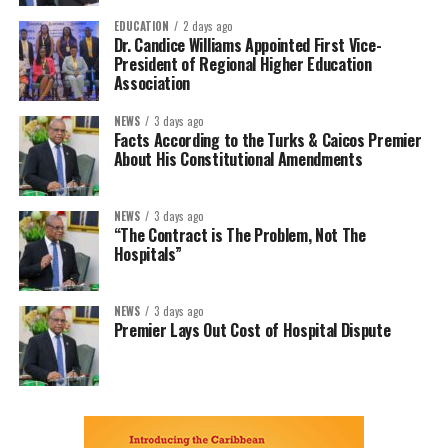
EDUCATION
2 days ago
Dr. Candice Williams Appointed First Vice-
President of Regional Higher Education
Association
NEWS
3 days ago
Facts According to the Turks & Caicos Premier
About His Constitutional Amendments
NEWS
3 days ago
“The Contract is The Problem, Not The
Hospitals”
NEWS
3 days ago
Premier Lays Out Cost of Hospital Dispute