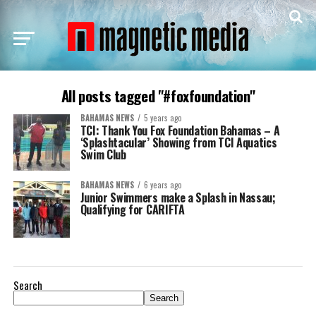
All posts tagged "#foxfoundation"
BAHAMAS NEWS
5 years ago
TCI: Thank You Fox Foundation Bahamas – A
‘Splashtacular’ Showing from TCI Aquatics
Swim Club
BAHAMAS NEWS
6 years ago
Junior Swimmers make a Splash in Nassau;
Qualifying for CARIFTA
Search
Search