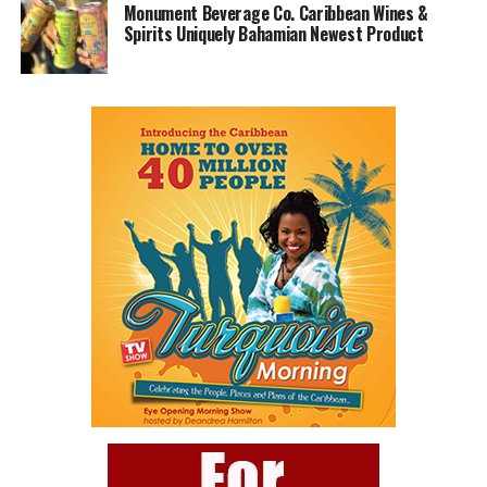
Monument Beverage Co. Caribbean Wines &
Spirits Uniquely Bahamian Newest Product