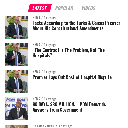
LATEST
POPULAR
VIDEOS
NEWS
1 day ago
Facts According to the Turks & Caicos Premier
About His Constitutional Amendments
NEWS
1 day ago
“The Contract is The Problem, Not The
Hospitals”
NEWS
1 day ago
Premier Lays Out Cost of Hospital Dispute
NEWS
1 day ago
80 DAYS. $80 MILLION. – PDM Demands
Answers from Government
BAHAMAS NEWS
3 days ago