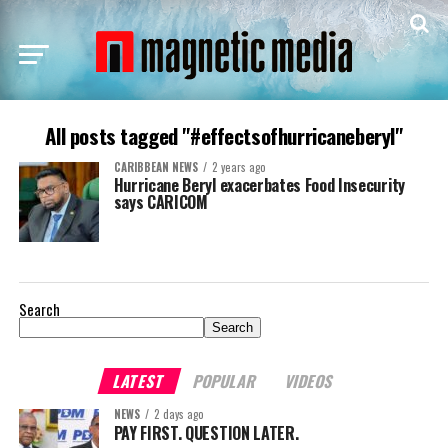
All posts tagged "#effectsofhurricaneberyl"
CARIBBEAN NEWS
2 years ago
Hurricane Beryl exacerbates Food Insecurity
says CARICOM
Search
Search
LATEST
POPULAR
VIDEOS
NEWS
2 days ago
PAY FIRST. QUESTION LATER.