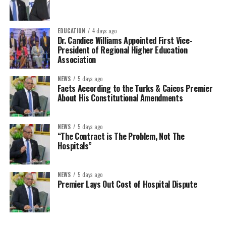
EDUCATION
4 days ago
Dr. Candice Williams Appointed First Vice-
President of Regional Higher Education
Association
NEWS
5 days ago
Facts According to the Turks & Caicos Premier
About His Constitutional Amendments
NEWS
5 days ago
“The Contract is The Problem, Not The
Hospitals”
NEWS
5 days ago
Premier Lays Out Cost of Hospital Dispute