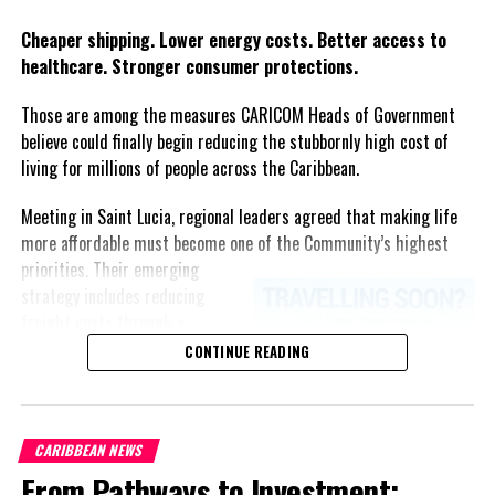
Twitter
Facebook
Cheaper shipping. Lower energy costs. Better access to
healthcare. Stronger consumer protections.
Those are among the measures CARICOM Heads of Government
believe could finally begin reducing the stubbornly high cost of
living for millions of people across the Caribbean.
Meeting in Saint Lucia, regional leaders agreed that making life
more affordable must become one of the Community’s highest
priorities.
Their emerging
strategy includes reducing
freight costs through a
regional ferry service,
CONTINUE READING
accelerating renewable energy
projects to lessen dependence
on imported fuel, expanding
CARIBBEAN NEWS
regional healthcare
From Pathways to Investment:
partnerships, strengthening