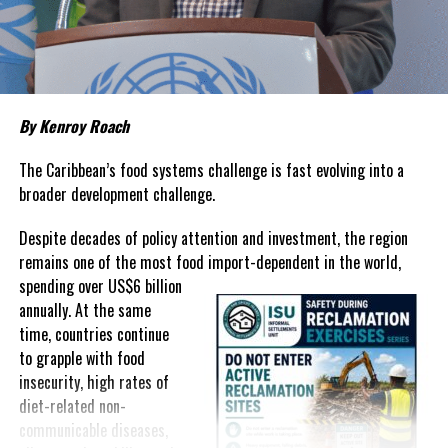
about grocery bills that stretch household budgets, rising
housing costs, expensive electricity, healthcare expenses and fuel
prices that remain among the highest in the region.
Governments have responded.
By Kenroy Roach
In The Bahamas, successive reductions in Value Added Tax on
selected goods and other targeted tax measures have sought to
The Caribbean’s food systems challenge is fast evolving into a
ease pressure on consumers. In the Turks and Caicos Islands, the
broader development challenge.
Government this weekend opens applications for its
$500 Cost
Despite decades of policy attention and investment, the region
of Living Relief Programme
, acknowledging that many
remains one of the most food import-dependent in the world,
households continue to struggle despite the country’s economic
spending over
US$6 billion
success.
annually. At the same
Yet affordability remains elusive.
time, countries continue
to grapple with food
The contradiction is difficult to ignore.
insecurity, high rates of
diet-related non-
The Turks and Caicos Islands continues to post one of the region’s
communicable diseases,
strongest tourism-driven economies, with robust investment,