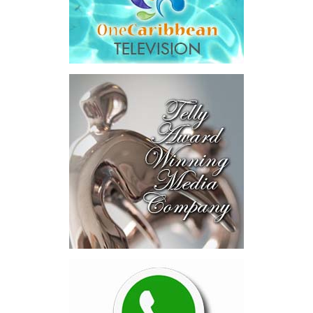
Across four sector-focused
deal rooms, participants
explored investment-ready and
near-investment-ready
opportunities and discussed
blended finance private equity,
risk-sharing, and partnerships
to advance projects toward
implementation.
The Forum highlighted a shift
in perspective: food systems
are now seen as strategic
drivers of economic diversification, resilience, competitiveness,
and growth. Investments across production, processing, logistics,
and distribution can strengthen regional supply chains, create
new businesses, generate jobs, and reduce vulnerability to external
shocks.