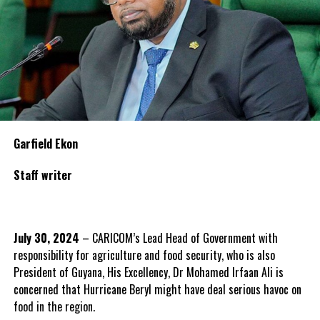
Garfield Ekon
Staff writer
July 30, 2024
– CARICOM’s Lead Head of Government with
responsibility for agriculture and food security, who is also
President of Guyana, His Excellency, Dr Mohamed Irfaan Ali is
concerned that Hurricane Beryl might have deal serious havoc on
food in the region.