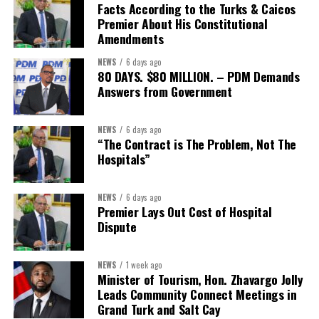
The Forum demonstrated this integrated approach by convening
Facts According to the Turks & Caicos
governments, investors, development finance institutions, private
Premier About His Constitutional
Amendments
sector actors, and UN agencies around a common objective. It
showcased the UN’s comparative advantage as a trusted broker
NEWS
6 days ago
capable of connecting development priorities with investment
80 DAYS. $80 MILLION. – PDM Demands
opportunities.
Answers from Government
The Forum’s success will be measured not by dialogue generated,
NEWS
6 days ago
but by investments mobilized, businesses expanded, and progress
“The Contract is The Problem, Not The
made toward resilient, competitive Caribbean food systems
Hospitals”
across the Caribbean.
NEWS
6 days ago
Its most important outcome may therefore be what comes next.
Premier Lays Out Cost of Hospital
Dispute
The work starts now.
Kenroy Roach is Head of the UN Resident Coordinator Office
NEWS
1 week ago
Minister of Tourism, Hon. Zhavargo Jolly
for Barbados and the Eastern Caribbean
Leads Community Connect Meetings in
Grand Turk and Salt Cay