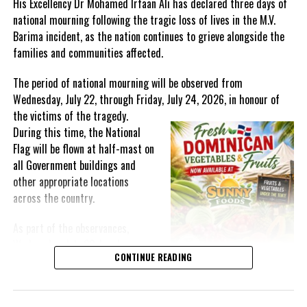
His Excellency Dr Mohamed Irfaan Ali has declared three days of
national mourning following the tragic loss of lives in the M.V.
Barima incident, as the nation continues to grieve alongside the
families and communities affected.
Share this:
The period of national mourning will be observed from
Wednesday, July 22, through Friday, July 24, 2026, in honour of
Twitter
Facebook
the victims of the
tragedy.
During this time, the National
Flag will be flown at half-mast on
RELATED TOPICS:
#CARICOM
#EFFECTSOFHURRICANEBERYL
#FOODINSECURITY
#IFRAANALI
#MAGNETICMEDIANEWS
all Government buildings and
other appropriate locations
UP NEXT
across the country.
TCI Police Report: Joint Operations Overview
DON'T MISS
As part of the observances,
Female Genital Mutilation showing vexing trend, the UN
Wednesday, July 22, has been
speaks out
CONTINUE READING
designated a National Day of
Prayer. A National Day of Prayer
and Remembrance will be held at
Deandrea Hamilton