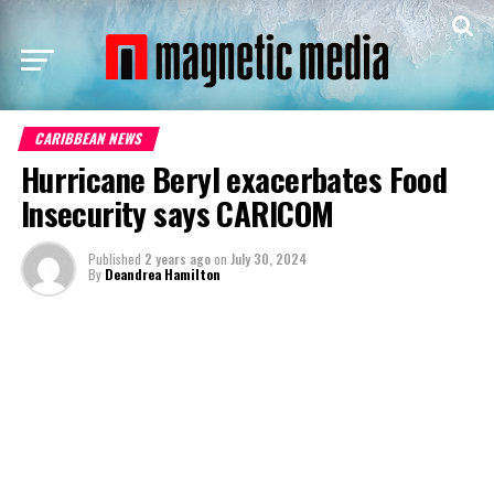
CARIBBEAN NEWS
Hurricane Beryl exacerbates Food
Insecurity says CARICOM
Published
2 years ago
on
July 30, 2024
By
Deandrea Hamilton