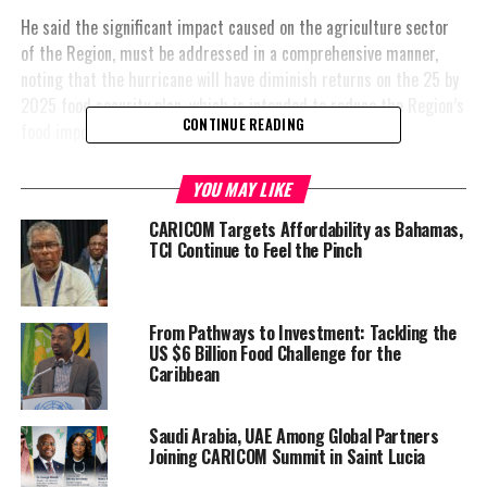
He said the significant impact caused on the agriculture sector
of the Region, must be addressed in a comprehensive manner,
noting that the hurricane will have diminish returns on the 25 by
2025 food security plan, which is intended to reduce the Region’s
CONTINUE READING
food import bill by 25 per cent by 2025.
The Category 4 hurricane affected Barbados and Saint Lucia on
YOU MAY LIKE
July 1, and went on to severely impact St. Vincent and the
CARICOM Targets Affordability as Bahamas,
Grenadines
TCI Continue to Feel the Pinch
and Grenada
on the same
day as a
From Pathways to Investment: Tackling the
Category 4
US $6 Billion Food Challenge for the
hurricane.
Caribbean
Jamaica felt
its wrath on
Saudi Arabia, UAE Among Global Partners
July 3.
Joining CARICOM Summit in Saint Lucia
President Ali