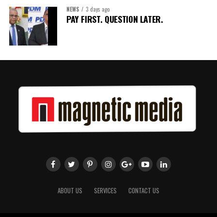
NEWS
3 days ago
Share this:
PAY FIRST. QUESTION LATER.
Twitter
Facebook
ABOUT US
SERVICES
CONTACT US