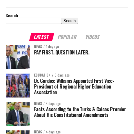
Search
Search
LATEST
POPULAR
VIDEOS
NEWS
1 day ago
PAY FIRST. QUESTION LATER.
EDUCATION
3 days ago
Dr. Candice Williams Appointed First Vice-
President of Regional Higher Education
Association
NEWS
4 days ago
Facts According to the Turks & Caicos Premier
About His Constitutional Amendments
NEWS
4 days ago