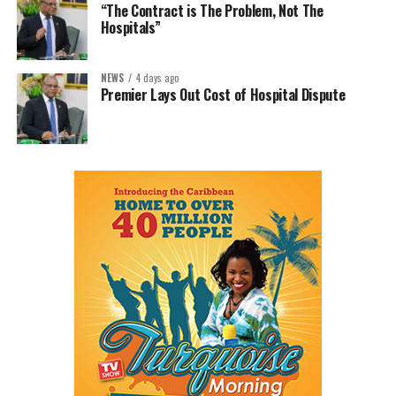
“The Contract is The Problem, Not The
Hospitals”
NEWS
4 days ago
Premier Lays Out Cost of Hospital Dispute