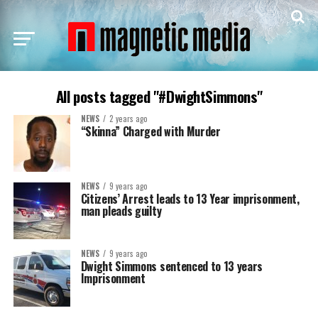
All posts tagged "#DwightSimmons"
NEWS
2 years ago
“Skinna” Charged with Murder
NEWS
9 years ago
Citizens’ Arrest leads to 13 Year imprisonment,
man pleads guilty
NEWS
9 years ago
Dwight Simmons sentenced to 13 years
Imprisonment