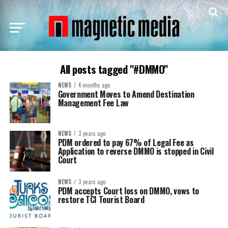
All posts tagged "#DMMO"
NEWS
4 months ago
Government Moves to Amend Destination
Management Fee Law
NEWS
3 years ago
PDM ordered to pay 67% of Legal Fee as
Application to reverse DMMO is stopped in Civil
Court
NEWS
3 years ago
PDM accepts Court loss on DMMO, vows to
restore TCI Tourist Board