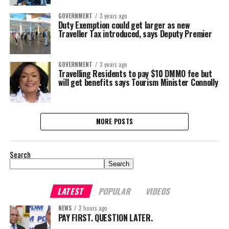
GOVERNMENT
3 years ago
Duty Exemption could get larger as new
Traveller Tax introduced, says Deputy Premier
GOVERNMENT
3 years ago
Travelling Residents to pay $10 DMMO fee but
will get benefits says Tourism Minister Connolly
MORE POSTS
Search
Search
LATEST
POPULAR
VIDEOS
NEWS
2 hours ago
PAY FIRST. QUESTION LATER.