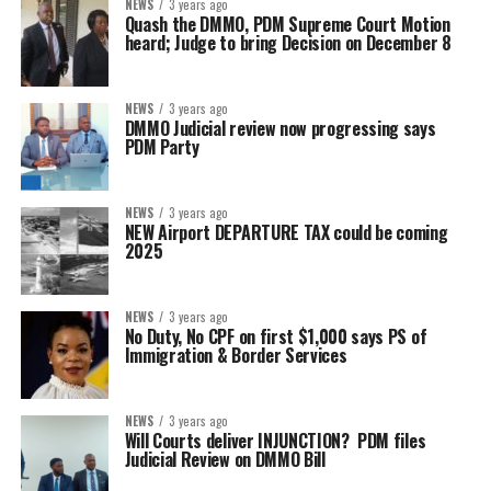
NEWS
3 years ago
Quash the DMMO, PDM Supreme Court Motion
heard; Judge to bring Decision on December 8
NEWS
3 years ago
DMMO Judicial review now progressing says
PDM Party
NEWS
3 years ago
NEW Airport DEPARTURE TAX could be coming
2025
NEWS
3 years ago
No Duty, No CPF on first $1,000 says PS of
Immigration & Border Services
NEWS
3 years ago
Will Courts deliver INJUNCTION? PDM files
Judicial Review on DMMO Bill