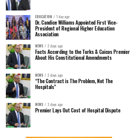
EDUCATION
1 day ago
Dr. Candice Williams Appointed First Vice-
President of Regional Higher Education
Association
NEWS
2 days ago
Facts According to the Turks & Caicos Premier
About His Constitutional Amendments
NEWS
2 days ago
“The Contract is The Problem, Not The
Hospitals”
NEWS
3 days ago
Premier Lays Out Cost of Hospital Dispute