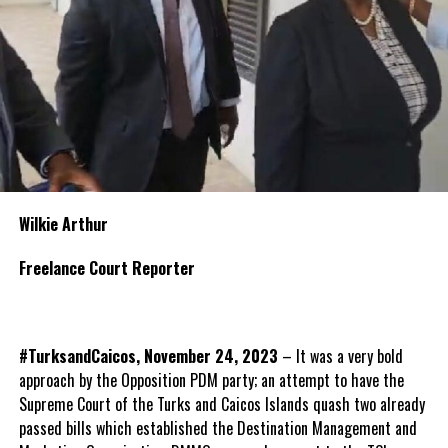
Wilkie Arthur
Freelance Court Reporter
#TurksandCaicos, November 24, 2023
– It was a very bold
approach by the Opposition PDM party; an attempt to have the
Supreme Court of the Turks and Caicos Islands quash two already
passed bills which established the Destination Management and