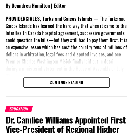
By Deandrea Hamilton | Editor
applicant’s case in full. She will have her opportunity to address
the court on its jurisdiction to hear the matter.
PROVIDENCIALES, Turks and Caicos Islands
— The Turks and
Caicos Islands has learned the hard way that when it came to the
Mr. Missick, attorney for the PDM was then called to continue and
InterHealth Canada hospital agreement, successive governments
he without delay dived directly on the point of the judge having
could question the bills—but they still had to pay them first. It is
no jurisdiction by countering it, in with his first and most forceful
an expensive lesson which has cost the country tens of millions of
point argument of “no public consultation” with respect to the
dollars in arbitration, legal fees and disputed invoices, and one
DMMO before passing it into law.
Premier Charles Washington Misick finally laid out in detail
Misick told
during a ministerial statement in the House of Assembly on July
the judge if
31.
we take this
CONTINUE READING
A day earlier, the Progressive Democratic Movement (PDM) had
in its proper
stunned the country with its own assessment of the hospital
sequence,
arrangement,
saying
before the
EDUCATION
nearly
$1 billion
had
bills can reach
Dr. Candice Williams Appointed First
already been spent under
the House of
the agreement,
Assembly to be voted on and the Hon. Speaker can make an order
Vice-President of Regional Higher
approximately
$60
that may not be challengable by the Court, we must first pass the