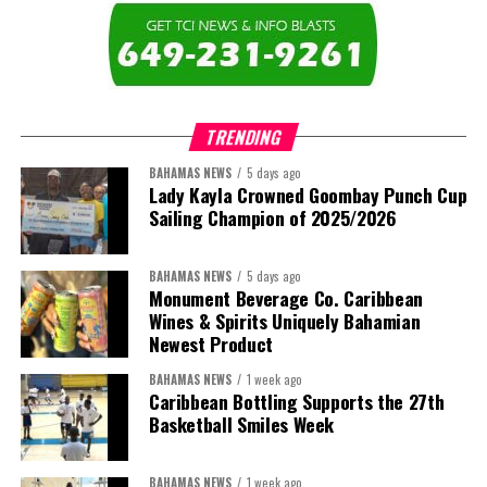
The newly elected ACHEA Executive for the 2026–2028 term
comprises:
TRENDING
BAHAMAS NEWS
5 days ago
Lady Kayla Crowned Goombay Punch Cup
Sailing Champion of 2025/2026
BAHAMAS NEWS
5 days ago
Monument Beverage Co. Caribbean
Wines & Spirits Uniquely Bahamian
Newest Product
BAHAMAS NEWS
1 week ago
Caribbean Bottling Supports the 27th
Basketball Smiles Week
President:
Dr. Helen Williams-Cumberbatch
First Vice-President:
Dr. Candice Williams
BAHAMAS NEWS
1 week ago