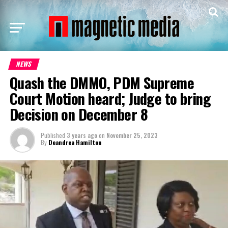
NEWS
Quash the DMMO, PDM Supreme
Court Motion heard; Judge to bring
Decision on December 8
Published
3 years ago
on
November 25, 2023
By
Deandrea Hamilton