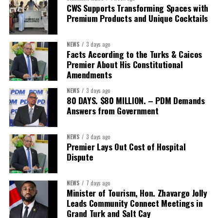
Second Vice-President:
Ms Louri Clare
CWS Supports Transforming Spaces with
Premium Products and Unique Cocktails
Secretary:
Mrs Kasiane Reid-Martin
Assistant Secretary:
Ms Sanielle Hinds
NEWS
3 days ago
Facts According to the Turks & Caicos
Treasurer:
Ms Michelle Bruce
Premier About His Constitutional
Assistant Treasurer:
Dr. Courtney Garrick
Amendments
Public Relations Officer:
Ms Nataki Kerr
NEWS
3 days ago
80 DAYS. $80 MILLION. – PDM Demands
Assistant Public Relations Officer:
Ms Alison
Answers from Government
Johnson
In a statement announcing the newly elected Executive, ACHEA
NEWS
3 days ago
Premier Lays Out Cost of Hospital
extended its sincere appreciation to all members who
Dispute
participated in the election process and acknowledged the
outgoing Executive members for their exemplary leadership,
commitment and dedicated service throughout the previous
NEWS
7 days ago
Minister of Tourism, Hon. Zhavargo Jolly
term.
Leads Community Connect Meetings in
Grand Turk and Salt Cay
The full Executive, including members appointed to co-opted