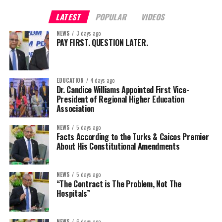
LATEST
POPULAR
VIDEOS
NEWS
3 days ago
PAY FIRST. QUESTION LATER.
EDUCATION
4 days ago
Dr. Candice Williams Appointed First Vice-
President of Regional Higher Education
Association
NEWS
5 days ago
Facts According to the Turks & Caicos Premier
About His Constitutional Amendments
NEWS
5 days ago
“The Contract is The Problem, Not The
Hospitals”
NEWS
6 days ago