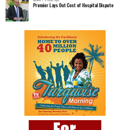
Premier Lays Out Cost of Hospital Dispute