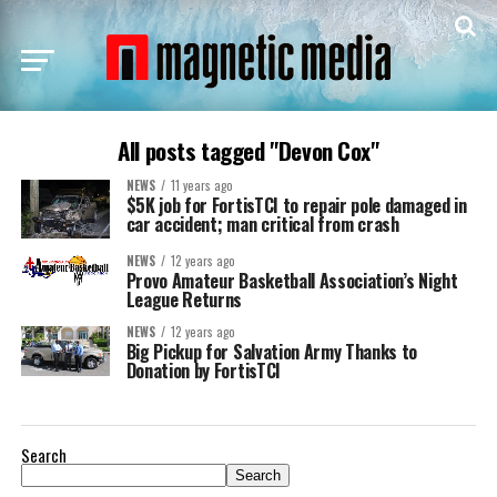
All posts tagged "Devon Cox"
NEWS
11 years ago
$5K job for FortisTCI to repair pole damaged in
car accident; man critical from crash
NEWS
12 years ago
Provo Amateur Basketball Association’s Night
League Returns
NEWS
12 years ago
Big Pickup for Salvation Army Thanks to
Donation by FortisTCI
Search
Search