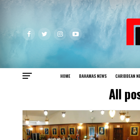
HOME
BAHAMAS NEWS
CARIBBEAN N
All po