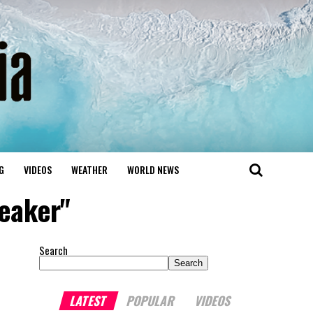
G
VIDEOS
WEATHER
WORLD NEWS
peaker"
Search
Search
LATEST
POPULAR
VIDEOS