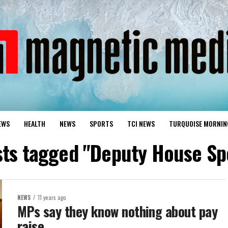
EWS
HEALTH
NEWS
SPORTS
TCI NEWS
TURQUOISE MORNIN
sts tagged "Deputy House S
NEWS
11 years ago
MPs say they know nothing about pay
raise