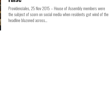
Providenciales, 25 Nov 2015 – House of Assembly members were
the subject of scorn on social media when residents got wind of the
headline blazoned across...