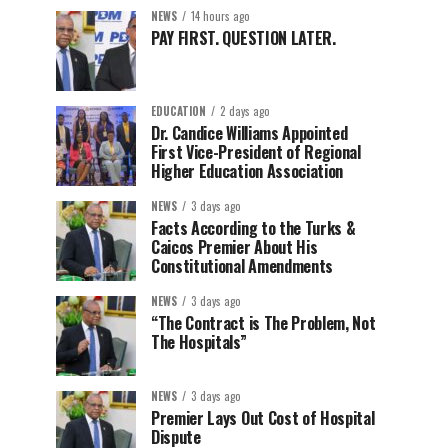
NEWS
14 hours ago
PAY FIRST. QUESTION LATER.
EDUCATION
2 days ago
Dr. Candice Williams Appointed
First Vice-President of Regional
Higher Education Association
NEWS
3 days ago
Facts According to the Turks &
Caicos Premier About His
Constitutional Amendments
NEWS
3 days ago
“The Contract is The Problem, Not
The Hospitals”
NEWS
3 days ago
Premier Lays Out Cost of Hospital
Dispute