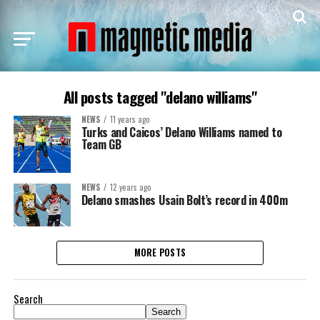
All posts tagged "delano williams"
NEWS
11 years ago
Turks and Caicos’ Delano Williams named to
Team GB
NEWS
12 years ago
Delano smashes Usain Bolt’s record in 400m
MORE POSTS
Search
Search