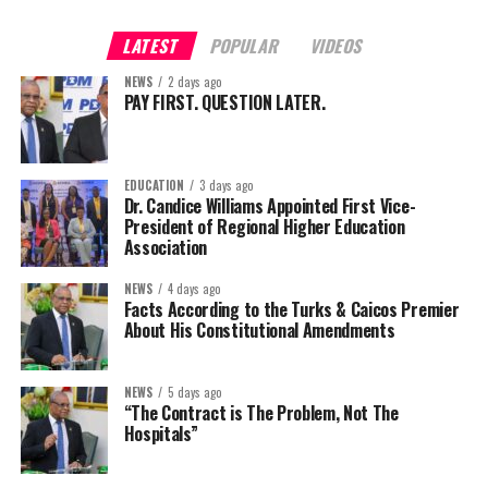
LATEST
POPULAR
VIDEOS
NEWS
2 days ago
PAY FIRST. QUESTION LATER.
EDUCATION
3 days ago
Dr. Candice Williams Appointed First Vice-
President of Regional Higher Education
Association
NEWS
4 days ago
Facts According to the Turks & Caicos Premier
About His Constitutional Amendments
NEWS
5 days ago
“The Contract is The Problem, Not The
Hospitals”