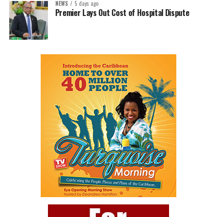
NEWS
5 days ago
Premier Lays Out Cost of Hospital Dispute