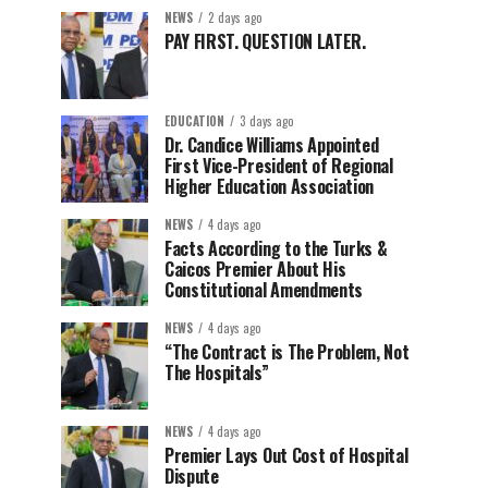
NEWS
2 days ago
PAY FIRST. QUESTION LATER.
EDUCATION
3 days ago
Dr. Candice Williams Appointed
First Vice-President of Regional
Higher Education Association
NEWS
4 days ago
Facts According to the Turks &
Caicos Premier About His
Constitutional Amendments
NEWS
4 days ago
“The Contract is The Problem, Not
The Hospitals”
NEWS
4 days ago
Premier Lays Out Cost of Hospital
Dispute