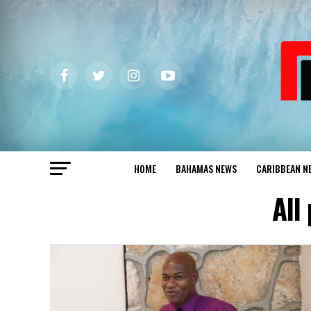
HOME
BAHAMAS NEWS
CARIBBEAN N
All