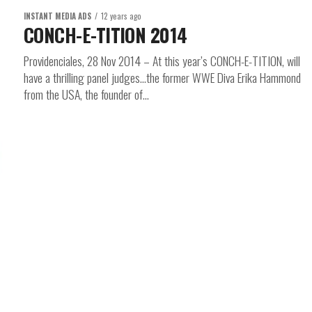
INSTANT MEDIA ADS
12 years ago
CONCH-E-TITION 2014
Providenciales, 28 Nov 2014 – At this year’s CONCH-E-TITION, will
have a thrilling panel judges…the former WWE Diva Erika Hammond
from the USA, the founder of...