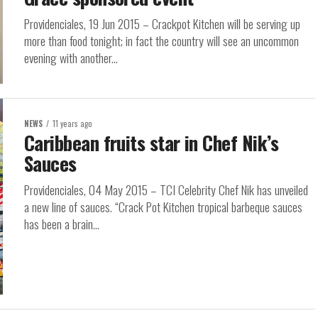
Providenciales, 19 Jun 2015 – Crackpot Kitchen will be serving up
more than food tonight; in fact the country will see an uncommon
evening with another...
NEWS
11 years ago
Caribbean fruits star in Chef Nik’s
Sauces
Providenciales, 04 May 2015 – TCI Celebrity Chef Nik has unveiled
a new line of sauces. “Crack Pot Kitchen tropical barbeque sauces
has been a brain...