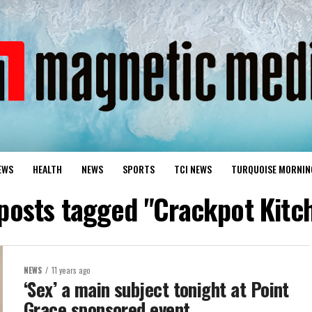
EWS
HEALTH
NEWS
SPORTS
TCI NEWS
TURQUOISE MORNIN
 posts tagged "Crackpot Kitc
NEWS
11 years ago
‘Sex’ a main subject tonight at Point
Grace sponsored event