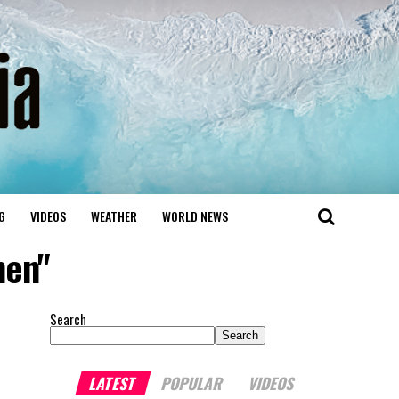
G
VIDEOS
WEATHER
WORLD NEWS
hen"
Search
Search
LATEST
POPULAR
VIDEOS