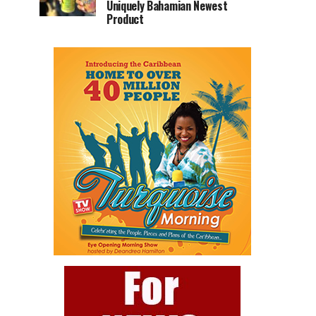
Uniquely Bahamian Newest
Product