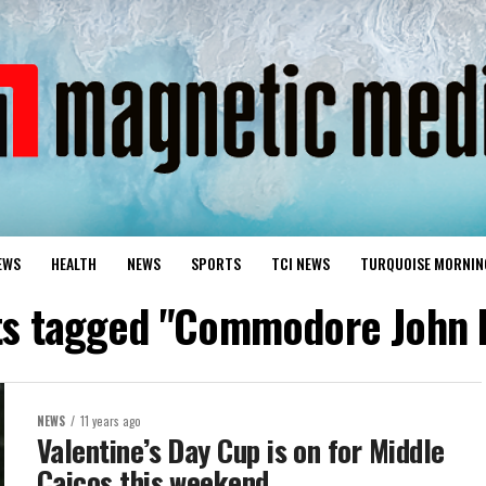
EWS
HEALTH
NEWS
SPORTS
TCI NEWS
TURQUOISE MORNIN
sts tagged "Commodore John 
NEWS
11 years ago
Valentine’s Day Cup is on for Middle
Caicos this weekend