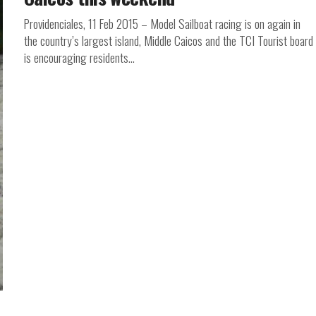
Providenciales, 11 Feb 2015 – Model Sailboat racing is on again in
the country’s largest island, Middle Caicos and the TCI Tourist board
is encouraging residents...