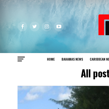
HOME
BAHAMAS NEWS
CARIBBEAN N
All po