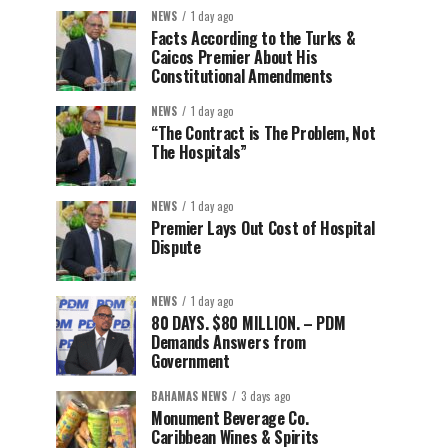
NEWS
1 day ago
Facts According to the Turks &
Caicos Premier About His
Constitutional Amendments
NEWS
1 day ago
“The Contract is The Problem, Not
The Hospitals”
NEWS
1 day ago
Premier Lays Out Cost of Hospital
Dispute
NEWS
1 day ago
80 DAYS. $80 MILLION. – PDM
Demands Answers from
Government
BAHAMAS NEWS
3 days ago
Monument Beverage Co.
Caribbean Wines & Spirits