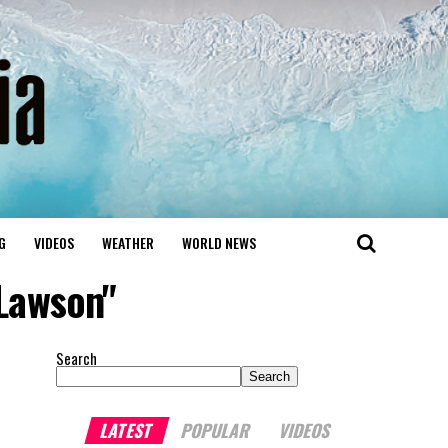
G
VIDEOS
WEATHER
WORLD NEWS
Lawson"
Search
Search
LATEST
POPULAR
VIDEOS