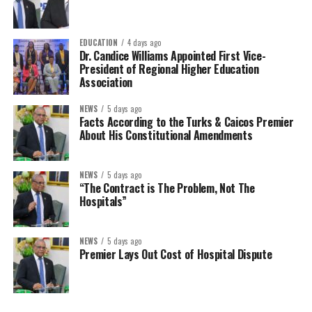
EDUCATION
4 days ago
Dr. Candice Williams Appointed First Vice-
President of Regional Higher Education
Association
NEWS
5 days ago
Facts According to the Turks & Caicos Premier
About His Constitutional Amendments
NEWS
5 days ago
“The Contract is The Problem, Not The
Hospitals”
NEWS
5 days ago
Premier Lays Out Cost of Hospital Dispute