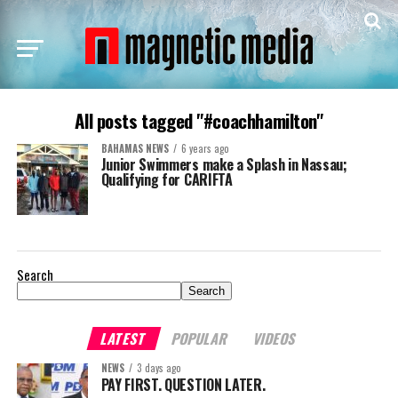
All posts tagged "#coachhamilton"
BAHAMAS NEWS
6 years ago
Junior Swimmers make a Splash in Nassau;
Qualifying for CARIFTA
Search
Search
LATEST
POPULAR
VIDEOS
NEWS
3 days ago
PAY FIRST. QUESTION LATER.