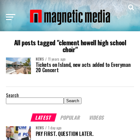
All posts tagged "clement howell high school
choir"
NEWS
11 years ago
Tickets on Island, new acts added to Everyman
20 Concert
Search
Search
LATEST
POPULAR
VIDEOS
NEWS
1 day ago
PAY FIRST. QUESTION LATER.