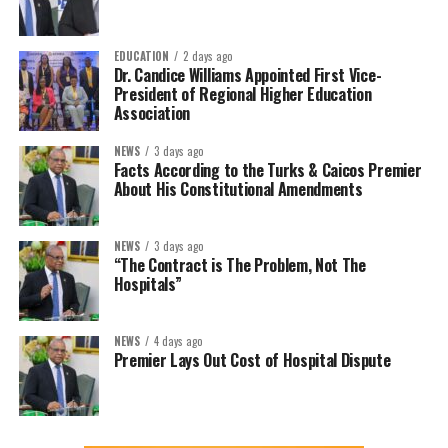
EDUCATION
2 days ago
Dr. Candice Williams Appointed First Vice-
President of Regional Higher Education
Association
NEWS
3 days ago
Facts According to the Turks & Caicos Premier
About His Constitutional Amendments
NEWS
3 days ago
“The Contract is The Problem, Not The
Hospitals”
NEWS
4 days ago
Premier Lays Out Cost of Hospital Dispute